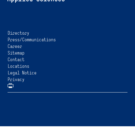
Directory
Press/Communications
Career
Sitemap
Contact
Locations
Legal Notice
Privacy