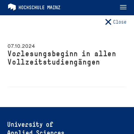
Tog
nav
Close
07.10.2024
Vorlesungsbeginn in allen
Vollzeitstudiengängen