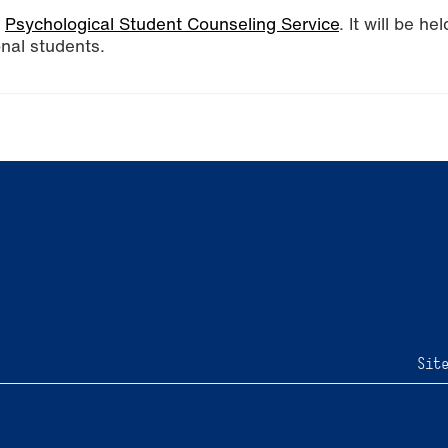
e
Psychological Student Counseling Service
. It will be hel
onal students.
Sit