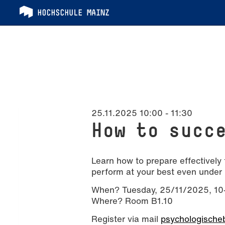
25.11.2025 10:00
-
11:30
How to succ
Learn how to prepare effectively 
perform at your best even under 
When? Tuesday, 25/11/2025, 10-
Where? Room B1.10
Register via mail
psychologischeb