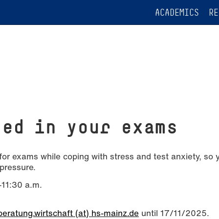
ACADEMICS
RE
eed in your exams
for exams while coping with stress and test anxiety, so 
pressure.
11:30 a.m.
eratung.wirtschaft (at) hs-mainz.de
until 17/11/2025.