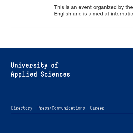
This is an event organized by th
English and is aimed at internati
Directory
Press/Communications
Career