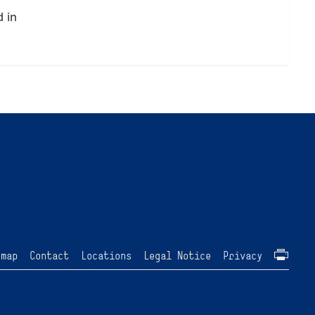
d in
emap
Contact
Locations
Legal Notice
Privacy