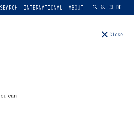
SEARCH
INTERNATIONAL
ABOUT
Close
you can