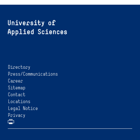
Directory
Press/Communications
Career
Sitemap
Contact
Locations
Legal Notice
Privacy