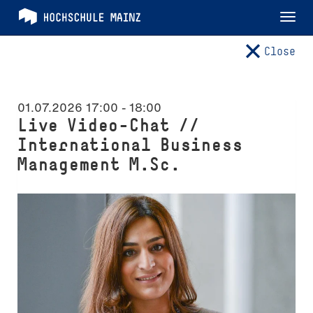
Tog
nav
Close
01.07.2026 17:00
-
18:00
Live Video-Chat //
International Business
Management M.Sc.