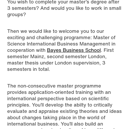
You wish to complete your master’s degree after
3 semesters? And would you like to work in small
groups?
Then we would like to welcome you to our
exciting and challenging programme: Master of
Science International Business Management in
cooperation with
Bayes Business School
. First
semester Mainz, second semester London,
master thesis under London supervision, 3
semesters in total.
The non-consecutive master programme
provides application-oriented training with an
international perspective based on scientific
principles. You’ll develop the abilty to critically
evaluate and appraise existing theories and ideas
about changes taking place in the world of
international business. You’ll also build an