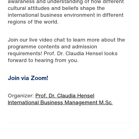
awaraness and understanding of how different
cultural attitudes and beliefs shape the
international business environment in different
regions of the world.
Join our live video chat to learn more about the
programme contents and admission
requirements! Prof. Dr. Claudia Hensel looks
forward to hearing from you.
Join via Zoom!
Organizer:
Prof. Dr. Claudia Hensel
International Business Management M.Sc.