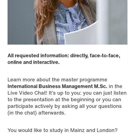
All requested information: directly, face-to-face,
online and interactive.
Learn more about the master programme
International Business Management M.Sc.
in the
Live Video Chat! It’s up to you: you can just listen
to the presentation at the beginning or you can
participate actively by asking all your questions
(in the chat) afterwards.
You would like to study in Mainz and London?