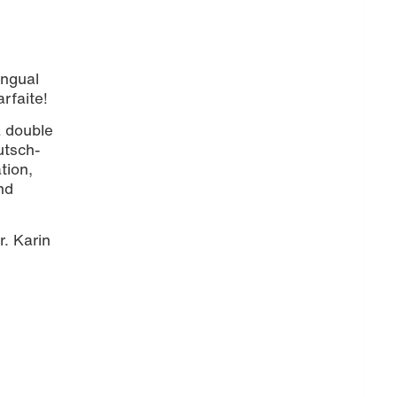
ingual
rfaite!
a double
utsch-
tion,
nd
r. Karin