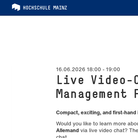
16.06.2026 18:00
-
19:00
Live Video-
Management 
Compact, exciting, and first-hand 
Would you like to learn more abo
Allemand
via live video chat? The 
chat.