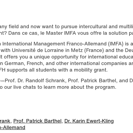
ny field and now want to pursue intercultural and multil
t? Dans ce cas, le Master IMFA vous offre la solution pa
in International Management Franco-Allemand (IMFA) is 
with Université de Lorraine in Metz (France) and the De
 offers you a unique opportunity for international educa
s in German, French, and other international companies a
FH supports all students with a mobility grant.
e—Prof. Dr. Randolf Schrank, Prof. Patrick Barthel, and D
to our live chats to learn more about the program.
hrank
,
Prof. Patrick Barthel
,
Dr. Karin Ewert-Kling
o-Allemand