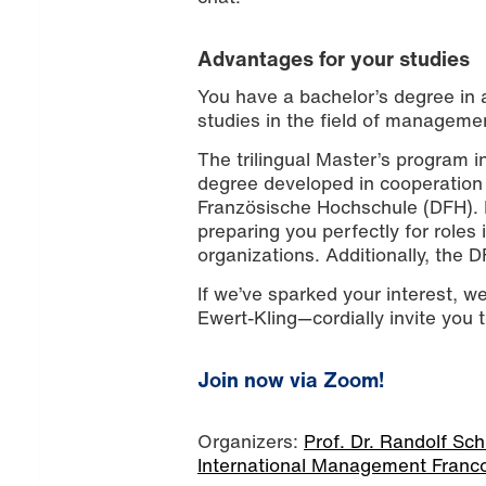
Advantages for your studies
You have a bachelor’s degree in a
studies in the field of managemen
The trilingual Master’s program 
degree developed in cooperation 
Französische Hochschule (DFH). It
preparing you perfectly for role
organizations. Additionally, the D
If we’ve sparked your interest, w
Ewert-Kling—cordially invite you 
Join now via Zoom!
Organizers:
Prof. Dr. Randolf Sc
International Management Franc