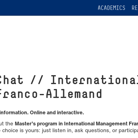
ACADEMICS
RE
Chat // Internationa
Franco-Allemand
information. Online and interactive.
ut the
Master’s program in International Management Fra
choice is yours: just listen in, ask questions, or particip