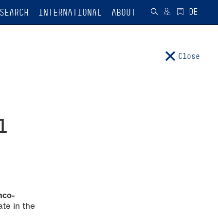
SEARCH
INTERNATIONAL
ABOUT
Close
l
nco-
ate in the