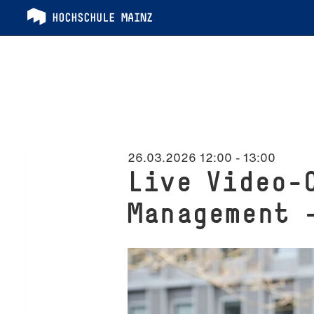
26.03.2026 12:00
-
13:00
Live Video-
Management 