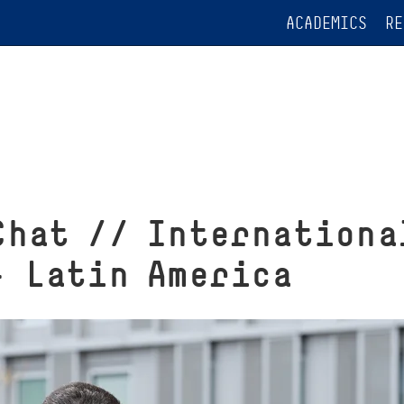
ACADEMICS
RE
Chat // Internationa
– Latin America