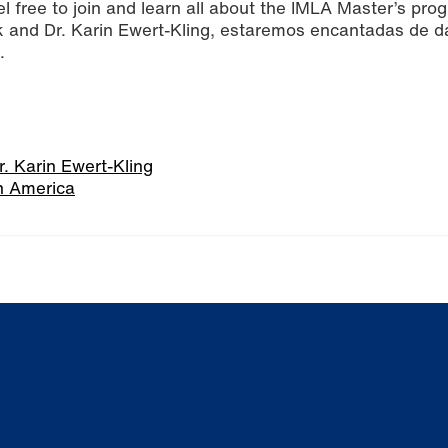
el free to join and learn all about the IMLA Master’s pro
ck and Dr. Karin Ewert-Kling, estaremos encantadas de da
.
r. Karin Ewert-Kling
n America