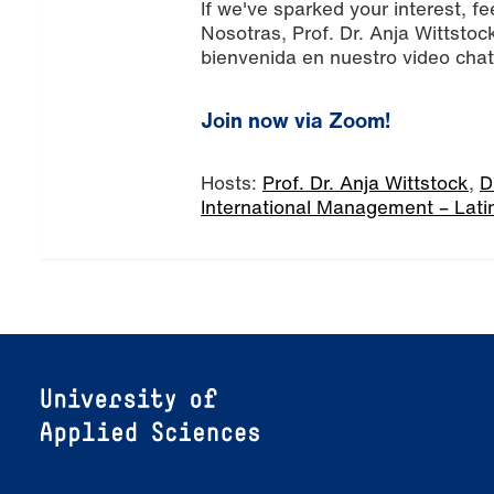
If we've sparked your interest, fe
Nosotras, Prof. Dr. Anja Wittsto
bienvenida en nuestro video chat
Join now via Zoom!
Hosts:
Prof. Dr. Anja Wittstock
,
D
International Management – Lati