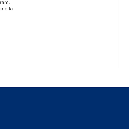
gram.
rle la