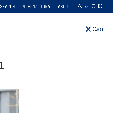
SEARCH
INTERNATIONAL
ABOUT
Close
l