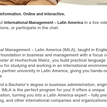
information. Online and interactive.
out
International Management – Latin America
in a live vi
ions, or participate in the chat.
nal Management – Latin America (IMLA), taught in Engli
 foundation in business and management with a focus o
ester at Hochschule Mainz, you build practical language
 you for studying and working in an international environm
 partner university in Latin America, giving you hands-o
e.
nd a Bachelor's degree in business administration, engi
, IMLA is the perfect program for you! It offers a unique
ation, turning you into a Latin America expert – fully pr
g, and other international companies and organizations