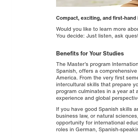
Compact, exciting, and first-hand 
Would you like to learn more ab
You decide: Just listen, ask quest
Benefits for Your Studies
The Master’s program Internatio
Spanish, offers a comprehensive
America. From the very first sem
intercultural skills that prepare
program culminates in a year at a
experience and global perspectiv
If you have good Spanish skills a
business law, or natural sciences
opportunity for international educ
roles in German, Spanish-speakin