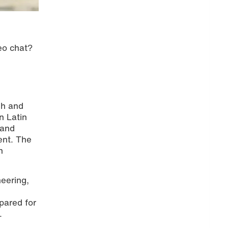
deo chat?
sh and
n Latin
 and
ent. The
n
neering,
epared for
.