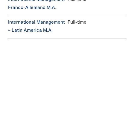
Franco-Allemand M.A.
In­ter­na­tio­nal Management
Full-time
– Latin America M.A.
In­ter­na­tio­nal Busi­ness
Continuing education,
Management M.Sc.
part-time
Additional degree programs
In addition to our international degree programs,
we offer a variety of other degree programs.
Please note the admission requirements and
necessary language skills.