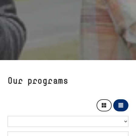
Our programs