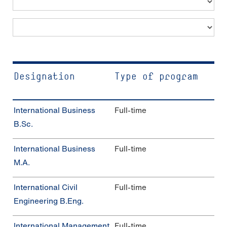
Photo: Katharina Dubno
Designation
Type of program
In­ter­na­tio­nal Busi­ness
Full-time
B.Sc.
In­ter­na­tio­nal Busi­ness
Full-time
M.A.
In­ter­na­tio­nal Civil
Full-time
Engineering B.Eng.
In­ter­na­tio­nal Management
Full-time