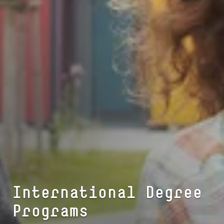
In­ter­na­tio­nal Degree
Programs