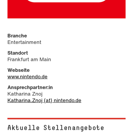
Branche
Entertainment
Standort
Frankfurt am Main
Webseite
www.nintendo.de
Ansprechpartner:in
Katharina Znoj
Katharina.Znoj (at) nintendo.de
Aktuelle Stel­len­an­ge­bo­te