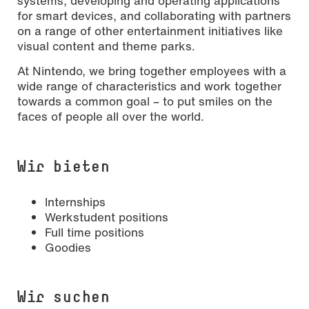
systems, developing and operating applications
for smart devices, and collaborating with partners
on a range of other entertainment initiatives like
visual content and theme parks.
At Nintendo, we bring together employees with a
wide range of characteristics and work together
towards a common goal – to put smiles on the
faces of people all over the world.
Wir bieten
Internships
Werkstudent positions
Full time positions
Goodies
Wir suchen