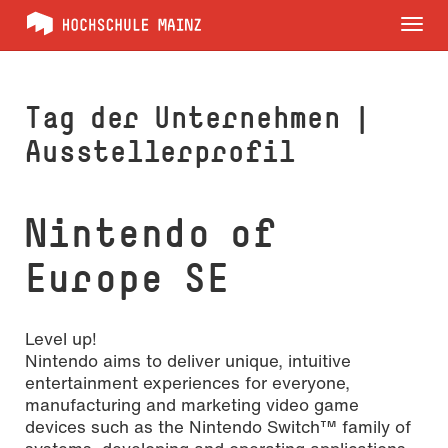
Tog
nav
Tag der Unternehmen |
Ausstellerprofil
Nintendo of
Europe SE
Level up!
Nintendo aims to deliver unique, intuitive
entertainment experiences for everyone,
manufacturing and marketing video game
devices such as the Nintendo Switch™ family of