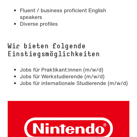
Fluent / business proficient English
speakers
Diverse profiles
Wir bieten folgende
Einstiegsmöglichkeiten
Jobs für Praktikant:innen (m/w/d)
Jobs für Werkstudierende (m/w/d)
Jobs für internationale Studierende (m/w/d)