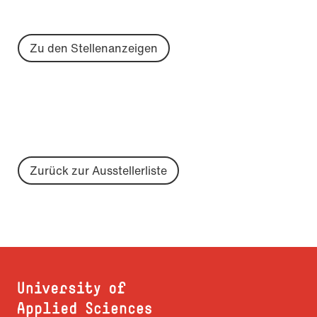
Zu den Stellenanzeigen
Zurück zur Ausstellerliste