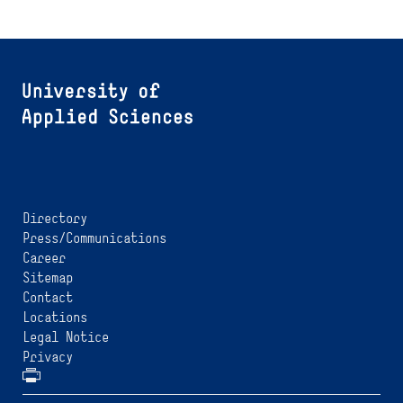
Directory
Press/Communications
Career
Sitemap
Contact
Locations
Legal Notice
Privacy