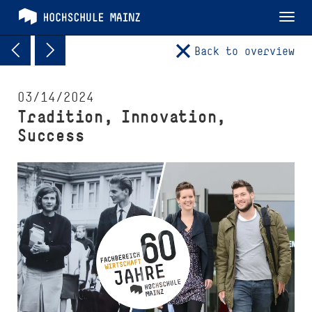
Tog
nav
Back to overview
03/14/2024
Tradition, Innovation,
Success