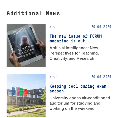
Additional News
News
29.06.2026
The new issue of FORUM
magazine is out
Artificial Intelligence: New
Perspectives for Teaching,
Creativity, and Research
News
29.06.2026
Keeping cool during exam
season
University opens air-conditioned
auditorium for studying and
working on the weekend