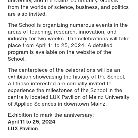
university, and the Mainz community. Guests
from the worlds of science, business, and politics
are also invited.
The School is organizing numerous events in the
areas of teaching, research, innovation, and
industry for two weeks. The celebrations will take
place from April 11 to 25, 2024. A detailed
program is available on the website of the
School.
The centerpiece of the celebrations will be an
exhibition showcasing the history of the School.
All those interested are cordially invited to
experience the milestones of the School in the
centrally located LUX Pavilion of Mainz University
of Applied Sciences in downtown Mainz.
Exhibition to mark the anniversary:
April 11 to 25, 2024
LUX Pavilion