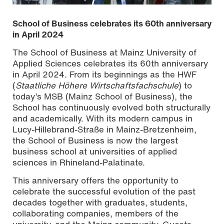
School of Business celebrates its 60th anniversary
in April 2024
The School of Business at Mainz University of
Applied Sciences celebrates its 60th anniversary
in April 2024. From its beginnings as the HWF
(
Staatliche Höhere Wirtschaftsfachschule
) to
today’s MSB (Mainz School of Business), the
School has continuously evolved both structurally
and academically. With its modern campus in
Lucy-Hillebrand-Straße in Mainz-Bretzenheim,
the School of Business is now the largest
business school at universities of applied
sciences in Rhineland-Palatinate.
This anniversary offers the opportunity to
celebrate the successful evolution of the past
decades together with graduates, students,
collaborating companies, members of the