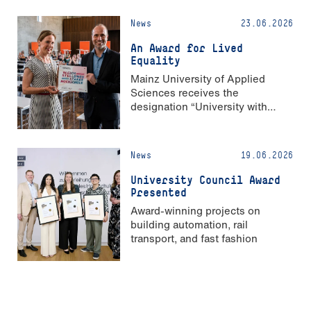
News
23.06.2026
An Award for Lived
Equality
Mainz University of Applied
Sciences receives the
designation “University with
Strong Gender Equality”
News
19.06.2026
University Council Award
Presented
Award-winning projects on
building automation, rail
transport, and fast fashion