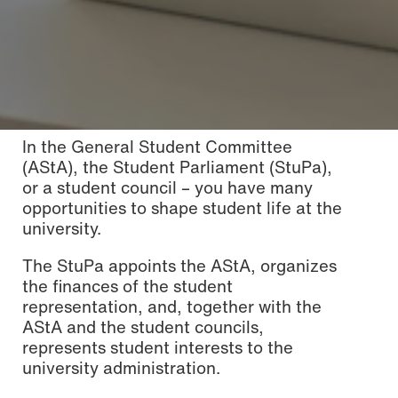
In the General Student Committee
(AStA), the Student Parliament (StuPa),
or a student council – you have many
opportunities to shape student life at the
university.
The StuPa appoints the AStA, organizes
the finances of the student
representation, and, together with the
AStA and the student councils,
represents student interests to the
university administration.
Photo: Katharina Dubno