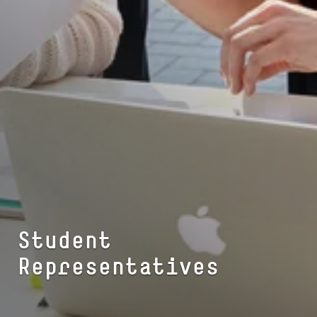
Student
Representatives