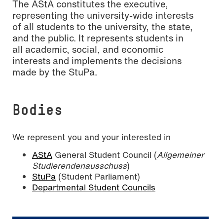
The AStA constitutes the executive,
representing the university-wide interests
of all students to the university, the state,
and the public. It represents students in
all academic, social, and economic
interests and implements the decisions
made by the StuPa.
Bodies
We represent you and your interested in
AStA
General Student Council (
Allgemeiner
Studierendenausschuss
)
StuPa
(Student Parliament)
Departmental Student Councils