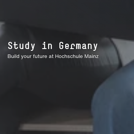
Study in Germany
Build your future at Hochschule Mainz