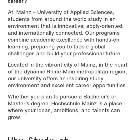
career?
At Mainz – University of Applied Sciences,
students from around the world study in an
environment that is innovative, apply-oriented,
and internationally connected. Our programs
combine academic excellence with hands-on
learning, preparing you to tackle global
challenges and build your professional future.
Located in the vibrant city of Mainz, in the heart
of the dynamic Rhine-Main metropolitan region,
our university offers an inspiring study
environment and excellent career opportunities.
Whether you plan to pursue a Bachelor’s or
Master’s degree, Hochschule Mainz is a place
where your ideas, ambitions, and talents can
grow.