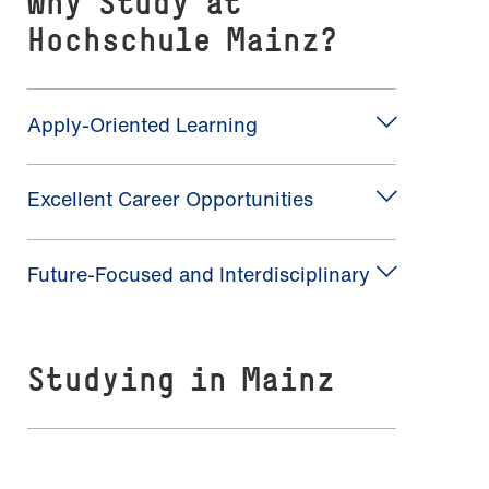
Why Study at
Hochschule Mainz?
Apply-Oriented Learning
Excellent Career Opportunities
Future-Focused and Interdisciplinary
Studying in Mainz
A Vibrant Student City