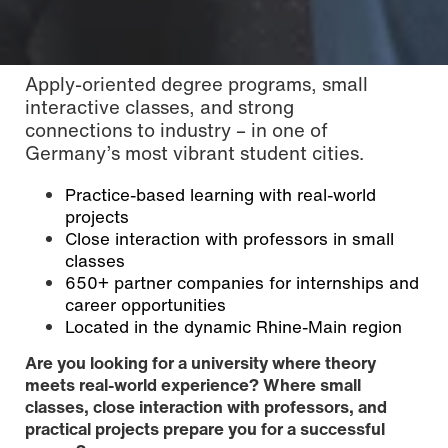
Apply-oriented degree programs, small
interactive classes, and strong
connections to industry – in one of
Germany’s most vibrant student cities.
Practice-based learning with real-world
projects
Close interaction with professors in small
classes
650+ partner companies for internships and
career opportunities
Located in the dynamic Rhine-Main region
Photo: Saron Duchardt / © Hochschule Mainz
Are you looking for a university where theory
meets real-world experience? Where small
classes, close interaction with professors, and
practical projects prepare you for a successful