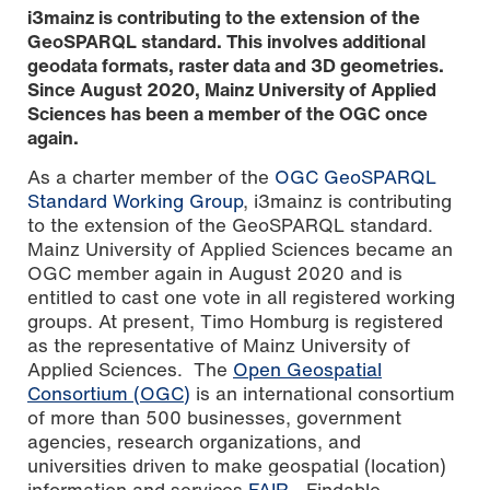
i3mainz is contributing to the extension of the
GeoSPARQL standard. This involves additional
geodata formats, raster data and 3D geometries.
Since August 2020, Mainz University of Applied
Sciences has been a member of the OGC once
again.
As a charter member of the
OGC GeoSPARQL
Standard Working Group
, i3mainz is contributing
to the extension of the GeoSPARQL standard.
Mainz University of Applied Sciences became an
Graphic: Mainz University of Applied Sciences, based on
map data: © OpenStreetMap contributors, SRTM | map
OGC member again in August 2020 and is
depiction: © OpenTopoMap (CC-BY-SA)
entitled to cast one vote in all registered working
groups. At present, Timo Homburg is registered
as the representative of Mainz University of
Applied Sciences. The
Open Geospatial
Consortium (OGC)
is an international consortium
of more than 500 businesses, government
agencies, research organizations, and
universities driven to make geospatial (location)
information and services
FAIR
- Findable,