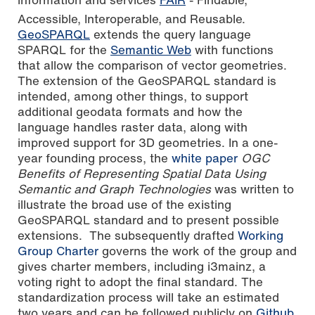
Accessible, Interoperable, and Reusable.
GeoSPARQL
extends the query language
SPARQL for the
Semantic Web
with functions
that allow the comparison of vector geometries.
The extension of the GeoSPARQL standard is
intended, among other things, to support
additional geodata formats and how the
language handles raster data, along with
improved support for 3D geometries. In a one-
year founding process, the
white paper
OGC
Benefits of Representing Spatial Data Using
Semantic and Graph Technologies
was written to
illustrate the broad use of the existing
GeoSPARQL standard and to present possible
extensions. The subsequently drafted
Working
Group Charter
governs the work of the group and
gives charter members, including i3mainz, a
voting right to adopt the final standard. The
standardization process will take an estimated
two years and can be followed publicly on
Github
.