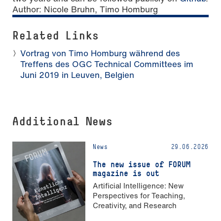
Author:
Nicole Bruhn, Timo Homburg
Related Links
Vortrag von Timo Homburg während des
Treffens des OGC Technical Committees im
Juni 2019 in Leuven, Belgien
Additional News
News
29.06.2026
The new issue of FORUM
magazine is out
Artificial Intelligence: New
Perspectives for Teaching,
Creativity, and Research