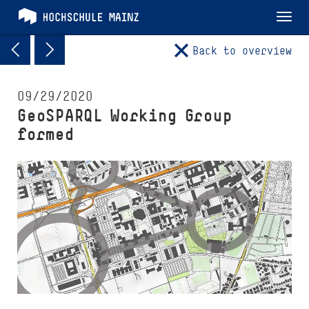
Tog
nav
Back to overview
09/29/2020
GeoSPARQL Working Group
formed