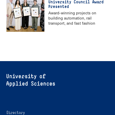
University Council Award
Presented
Award-winning projects on
building automation, rail
transport, and fast fashion
Directory