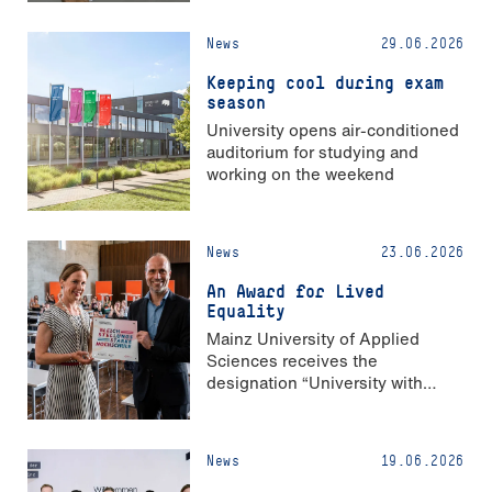
News
29.06.2026
Keeping cool during exam
season
University opens air-conditioned
auditorium for studying and
working on the weekend
News
23.06.2026
An Award for Lived
Equality
Mainz University of Applied
Sciences receives the
designation “University with
Strong Gender Equality”
News
19.06.2026