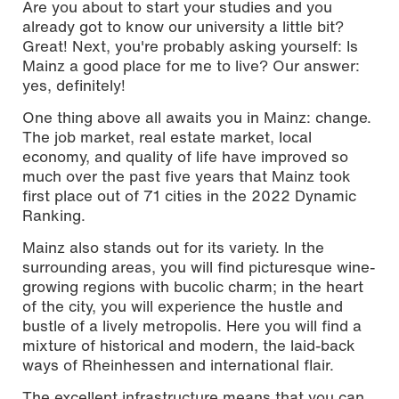
Are you about to start your studies and you
already got to know our university a little bit?
Great! Next, you're probably asking yourself: Is
Mainz a good place for me to live? Our answer:
yes, definitely!
One thing above all awaits you in Mainz: change.
Photo: Melanie Billian / © Hochschule Mainz
The job market, real estate market, local
economy, and quality of life have improved so
much over the past five years that Mainz took
first place out of 71 cities in the 2022 Dynamic
Ranking.
Mainz also stands out for its variety. In the
surrounding areas, you will find picturesque wine-
growing regions with bucolic charm; in the heart
of the city, you will experience the hustle and
bustle of a lively metropolis. Here you will find a
mixture of historical and modern, the laid-back
ways of Rheinhessen and international flair.
The excellent infrastructure means that you can