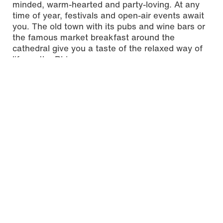
minded, warm-hearted and party-loving. At any
time of year, festivals and open-air events await
you. The old town with its pubs and wine bars or
the famous market breakfast around the
cathedral give you a taste of the relaxed way of
life on the Rhine.
One spectacular event that you should definitely
experience is the carnival. If you miss the carnival
season, a visit to the Mewa Arena right next to
the campus of Mainz University of Applied
Sciences is worth your while, because this is
where the first-division soccer team 1. FSV Mainz
05, a self-proclaimed carnival club, ensures a
good atmosphere all year round.
An attractive city for
students