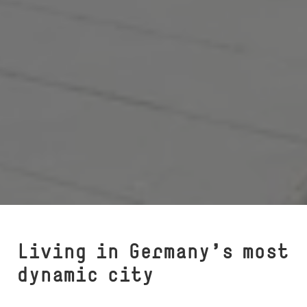
Living in Germany’s most
dynamic city