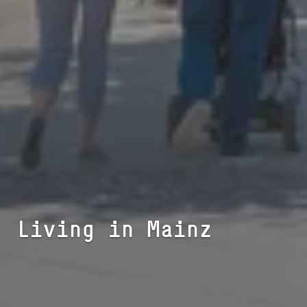
Living in Mainz