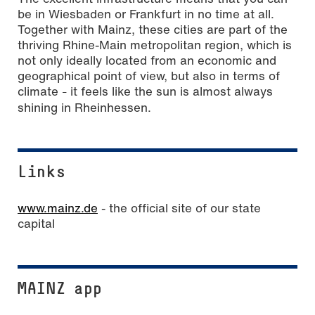
be in Wiesbaden or Frankfurt in no time at all.
Together with Mainz, these cities are part of the
thriving Rhine-Main metropolitan region, which is
not only ideally located from an economic and
geographical point of view, but also in terms of
climate
it feels like the sun is almost always
–
shining in Rheinhessen.
Links
www.mainz.de
- the official site of our state
capital
MAINZ app