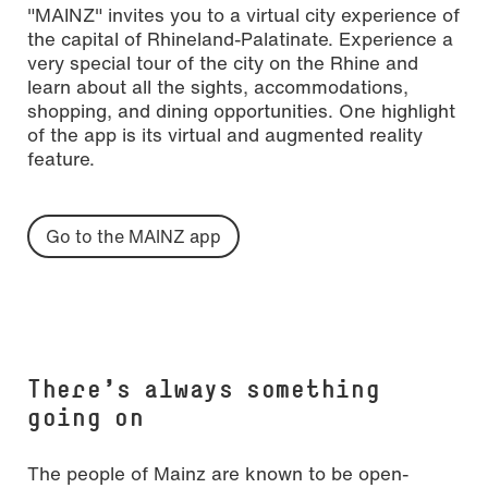
"MAINZ" invites you to a virtual city experience of
the capital of Rhineland-Palatinate. Experience a
very special tour of the city on the Rhine and
learn about all the sights, accommodations,
shopping, and dining opportunities. One highlight
of the app is its virtual and augmented reality
feature.
Go to the MAINZ app
There's always something
going on
The people of Mainz are known to be open-