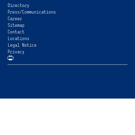
Directory
Press/Communications
Career
Sitemap
Contact
Locations
Legal Notice
Privacy