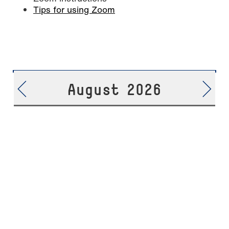
Tips for using Zoom
August 2026
06.08.
Live Video-Chat //
17:00
-
THURSDAY
International Business
18:00
Management M.Sc.