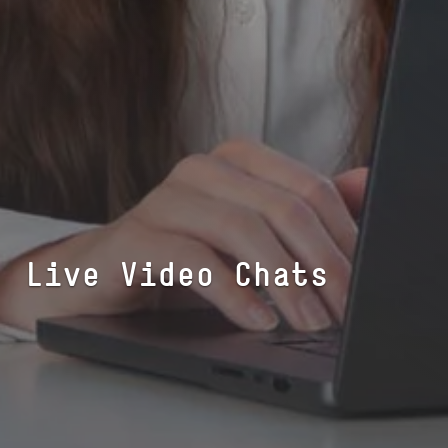
Live Video Chats