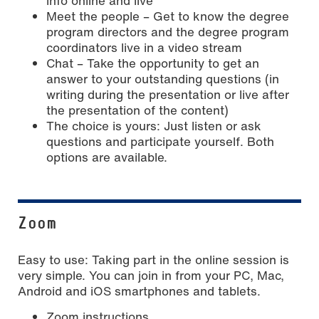
info online and live
Meet the people – Get to know the degree
program directors and the degree program
coordinators live in a video stream
Chat – Take the opportunity to get an
answer to your outstanding questions (in
writing during the presentation or live after
the presentation of the content)
The choice is yours: Just listen or ask
questions and participate yourself. Both
options are available.
Zoom
Easy to use: Taking part in the online session is
very simple. You can join in from your PC, Mac,
Android and iOS smartphones and tablets.
Zoom instructions