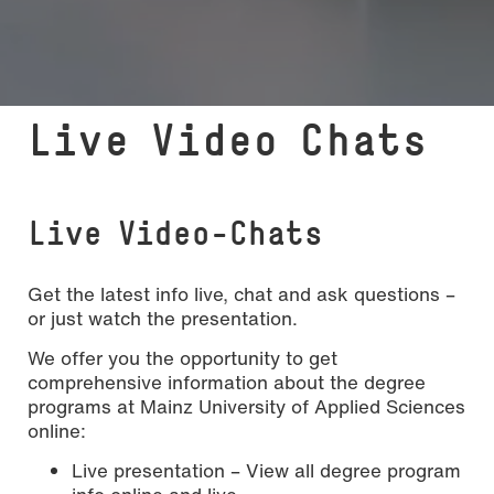
Live Video Chats
Live Video-Chats
Get the latest info live, chat and ask questions –
or just watch the presentation.
We offer you the opportunity to get
comprehensive information about the degree
programs at Mainz University of Applied Sciences
online:
Live presentation – View all degree program