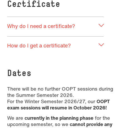
Certificate
Why do I need a certificate?
How do I get a certificate?
Dates
There will be no further OOPT sessions during
the Summer Semester 2026.
For the Winter Semester 2026/27, our
OOPT
exam sessions will resume in October 2026!
We are
currently in the planning phase
for the
upcoming semester, so we
cannot provide any