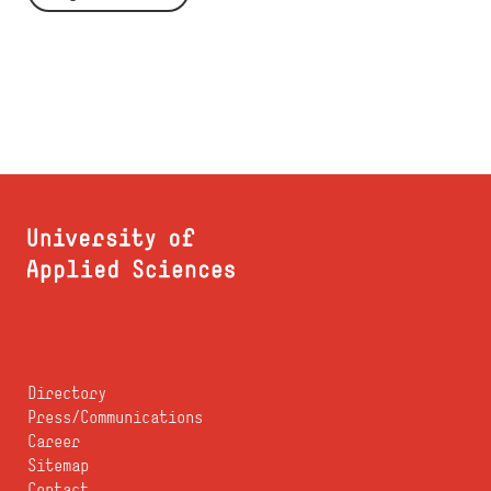
Directory
Press/Communications
Career
Sitemap
Contact