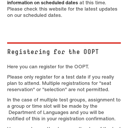
information on scheduled dates
at this time.
Please check this website for the latest updates
on our scheduled dates.
Registering for the OOPT
Here you can register for the OOPT.
Please only register for a test date if you really
plan to attend. Multiple registrations for "seat
reservation" or "selection" are not permitted.
In the case of multiple test groups, assignment to
a group or time slot will be made by the
Department of Languages and you will be
notified of this in your registration confirmation.