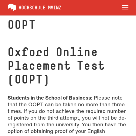
Tog
nav
OOPT
Oxford Online
Placement Test
(OOPT)
Students in the School of Business:
Please note
that the OOPT can be taken no more than three
times. If you do not achieve the required number
of points on the third attempt, you will not be de-
registered from the university. You then have the
option of obtaining proof of your English