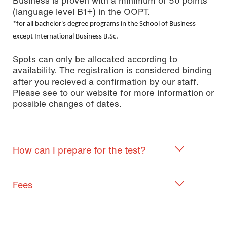
Business is proven with a minimum of 50 points
(language level B1+) in the OOPT.
*for all bachelor's degree programs in the School of Business
except International Business B.Sc.
Spots can only be allocated according to
availability. The registration is considered binding
after you recieved a confirmation by our staff.
Please see to our website for more information or
possible changes of dates.
How can I prepare for the test?
Fees