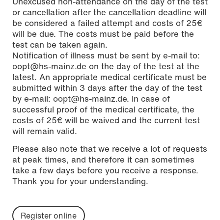
Unexcused non-attendance on the day of the test
or cancellation after the cancellation deadline will
be considered a failed attempt and costs of 25€
will be due. The costs must be paid before the
test can be taken again.
Notification of illness must be sent by e-mail to:
oopt@hs-mainz.de on the day of the test at the
latest. An appropriate medical certificate must be
submitted within 3 days after the day of the test
by e-mail: oopt@hs-mainz.de. In case of
successful proof of the medical certificate, the
costs of 25€ will be waived and the current test
will remain valid.
Please also note that we receive a lot of requests
at peak times, and therefore it can sometimes
take a few days before you receive a response.
Thank you for your understanding.
Register online