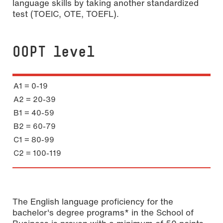
language skills by taking another standardized
test (TOEIC, OTE, TOEFL).
OOPT level
A1 = 0-19
A2 = 20-39
B1 = 40-59
B2 = 60-79
C1 = 80-99
C2 = 100-119
The English language proficiency for the
bachelor's degree programs* in the School of