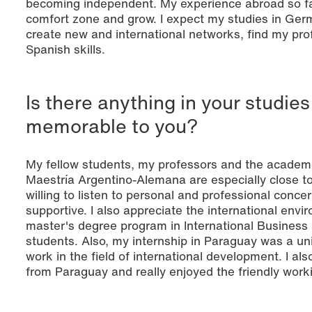
becoming independent. My experience abroad so f
comfort zone and grow. I expect my studies in Ger
create new and international networks, find my pro
Spanish skills.
Is there anything in your studies 
memorable to you?
My fellow students, my professors and the academic
Maestría Argentino-Alemana are especially close to
willing to listen to personal and professional conce
supportive. I also appreciate the international env
master's degree program in International Business 
students. Also, my internship in Paraguay was a un
work in the field of international development. I al
from Paraguay and really enjoyed the friendly wor