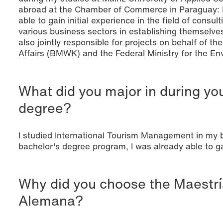
abroad at the Chamber of Commerce in Paraguay: Du
able to gain initial experience in the field of cons
various business sectors in establishing themselves
also jointly responsible for projects on behalf of t
Affairs (BMWK) and the Federal Ministry for the E
What did you major in during yo
degree?
I studied International Tourism Management in my 
bachelor's degree program, I was already able to ga
Why did you choose the Maestrí
Alemana?