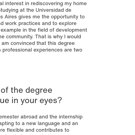
al interest in rediscovering my home
tudying at the Universidad de
s Aires gives me the opportunity to
d work practices and to explore
r example in the field of development
 the community. That is why I would
. I am convinced that this degree
s professional experiences are two
 of the degree
ue in your eyes?
 semester abroad and the internship
adapting to a new language and an
 flexible and contributes to