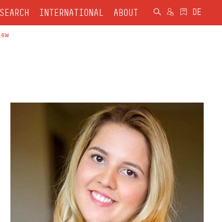
SEARCH
INTERNATIONAL
ABOUT
iew