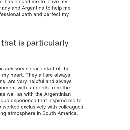
ar has helped me to leave my
many and Argentina to help me
fessional path and perfect my
that is particularly
 advisory service staff of the
 my heart. They all are always
rns, are very helpful and always
ironment with students from the
as well as with the Argentinian
ique experience that inspired me to
so worked exclusively with colleagues
king atmosphere in South America.