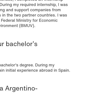
ring my required internship, I was
ulting and support companies from
 in the two partner countries. I was
he Federal Ministry for Economic
nvironment (BMUV).
ur bachelor’s
bachelor's degree. During my
in initial experience abroad in Spain.
a Argentino-