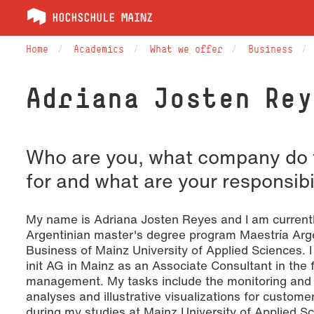
Home
Academics
What we offer
Business
Adriana Josten Rey
Who are you, what company do 
for and what are your responsibi
My name is Adriana Josten Reyes and I am currentl
Argentinian master's degree program Maestría Arg
Business of Mainz University of Applied Sciences. I
init AG in Mainz as an Associate Consultant in the f
management. My tasks include the monitoring and r
analyses and illustrative visualizations for custom
during my studies at Mainz University of Applied Sc