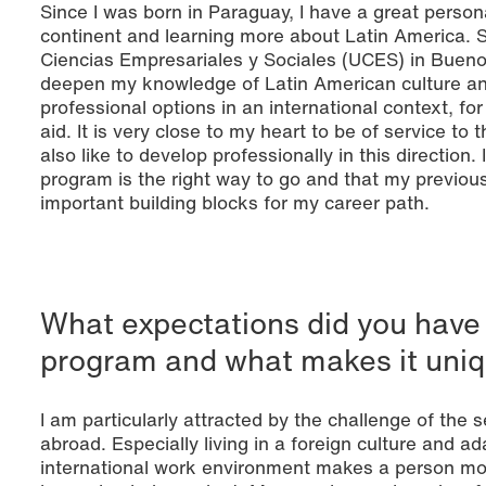
Since I was born in Paraguay, I have a great person
continent and learning more about Latin America. S
Ciencias Empresariales y Sociales (UCES) in Bueno
deepen my knowledge of Latin American culture an
professional options in an international context, fo
aid. It is very close to my heart to be of service to
also like to develop professionally in this direction
program is the right way to go and that my previou
important building blocks for my career path.
What expectations did you have
program and what makes it uniq
I am particularly attracted by the challenge of the
abroad. Especially living in a foreign culture and 
international work environment makes a person more