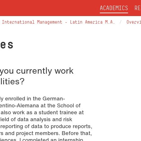
ACADEMICS
RE
International Management – Latin America M.A.
Overv
es
you currently work
lities?
y enrolled in the German-
entino-Alemana at the School of
 also work as a student trainee at
ield of data analysis and risk
eporting of data to produce reports,
ers and project members. Before that,
iences, I completed an internship