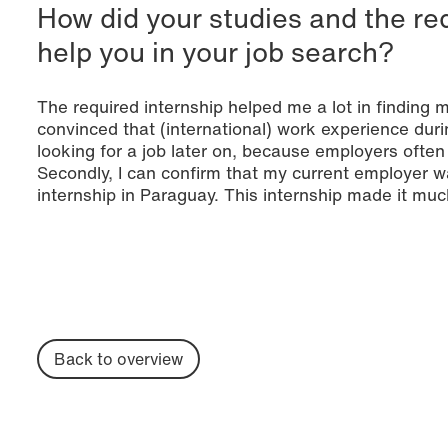
How did your studies and the re
help you in your job search?
The required internship helped me a lot in finding 
convinced that (international) work experience duri
looking for a job later on, because employers often 
Secondly, I can confirm that my current employer 
internship in Paraguay. This internship made it muc
Back to overview