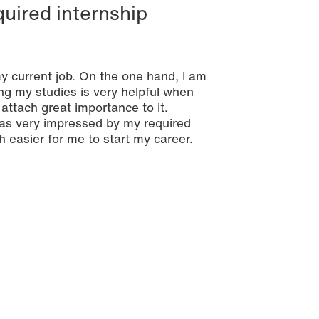
quired internship
my current job. On the one hand, I am
ng my studies is very helpful when
attach great importance to it.
was very impressed by my required
h easier for me to start my career.