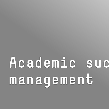
Academic su
management