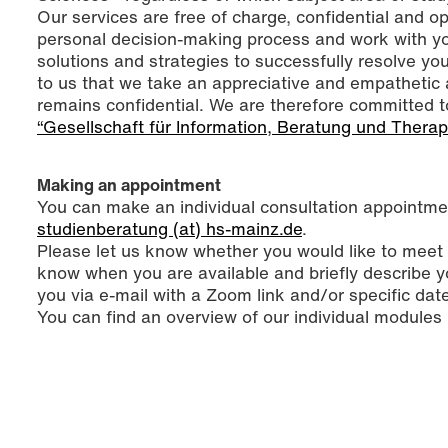
Our services are free of charge, confidential and 
personal decision-making process and work with you
solutions and strategies to successfully resolve you
to us that we take an appreciative and empathetic 
remains confidential. We are therefore committed t
“Gesellschaft für Information, Beratung und Therap
Making an appointment
You can make an individual consultation appointmen
studienberatung (at) hs-mainz.de
.
Please let us know whether you would like to meet v
know when you are available and briefly describe y
you via e-mail with a Zoom link and/or specific dat
You can find an overview of our individual modules 