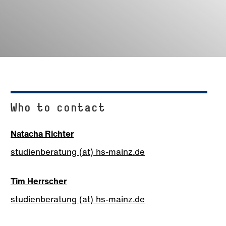
Who to contact
Natacha Richter
studienberatung (at) hs-mainz.de
Tim Herrscher
studienberatung (at) hs-mainz.de