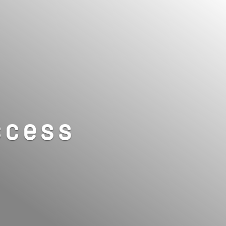
ccess