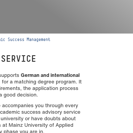
mic Success Management
 SERVICE
 supports
German and international
for a matching degree program. It
irements, the application process
a good decision.
ce accompanies you through every
academic success advisory service
 university or have doubts about
s at Mainz University of Applied
y phase you are in.