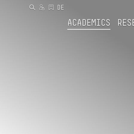
ACADEMICS
RES