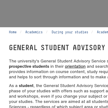
Home
Academics
During your studies
Acade
GENERAL STUDENT ADVISORY
The university's General Student Advisory Service
prospective students
in their
orientation
and search 
provides information on course content, study requ
and helps to sort through information and to make 
As a
student
, the General Student Advisory Servi
phase of your studies with offers such as support 
and workshops, even if you change your subject or
your studies. The services are aimed at all student
Sciences - regardless of which subject area or stud