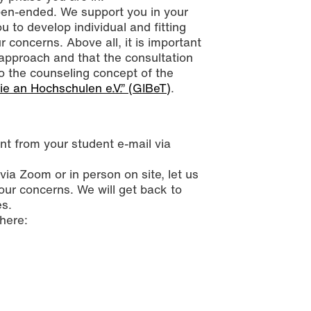
open-ended. We support you in your
 to develop individual and fitting
r concerns. Above all, it is important
approach and that the consultation
o the counseling concept of the
ie an Hochschulen e.V.” (GIBeT)
.
t from your student e-mail via
ia Zoom or in person on site, let us
our concerns. We will get back to
es.
here: