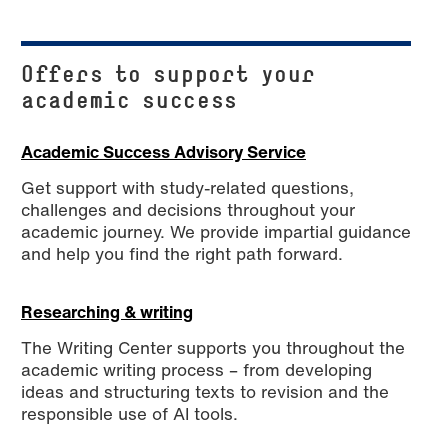
Offers to support your
academic success
Academic Success Advisory Service
Get support with study-related questions,
challenges and decisions throughout your
academic journey. We provide impartial guidance
and help you find the right path forward.
Researching & writing
The Writing Center supports you throughout the
academic writing process – from developing
ideas and structuring texts to revision and the
responsible use of AI tools.