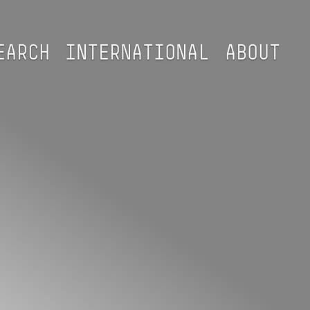
EARCH
INTERNATIONAL
ABOUT