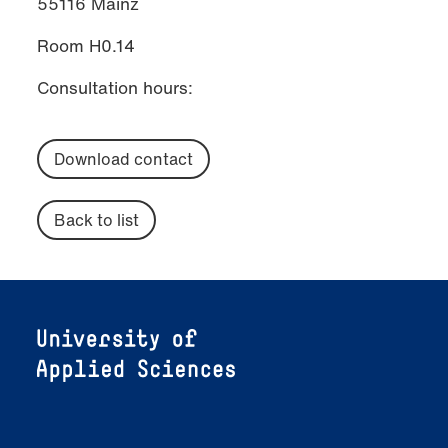
55116 Mainz
Room H0.14
Consultation hours:
Download contact
Back to list