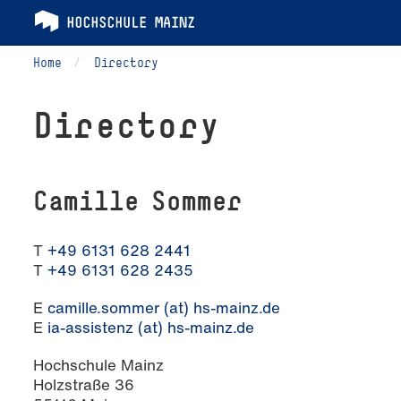
Home
Directory
Directory
Camille Sommer
T
+49 6131 628 2441
T
+49 6131 628 2435
E
camille.sommer (at) hs-mainz.de
E
ia-assistenz (at) hs-mainz.de
Hochschule Mainz
Holzstraße 36