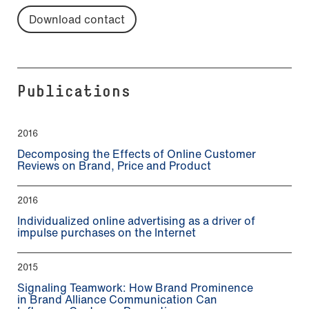
Download contact
Publications
2016
Decomposing the Effects of Online Customer
Reviews on Brand, Price and Product
2016
Individualized online advertising as a driver of
impulse purchases on the Internet
2015
Signaling Teamwork: How Brand Prominence
in Brand Alliance Communication Can