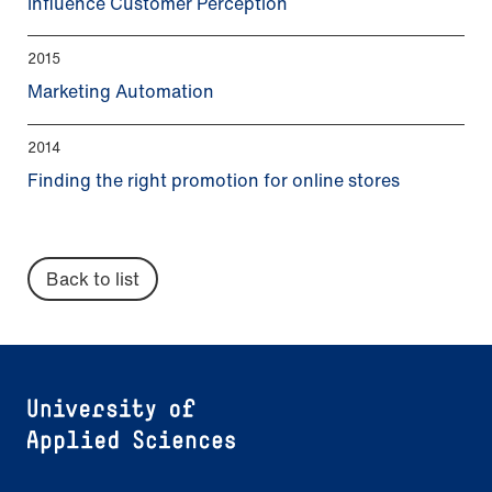
Influence Customer Perception
2015
Marketing Automation
2014
Finding the right promotion for online stores
Back to list