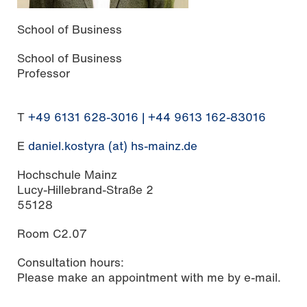
School of Business
School of Business
Professor
T
+49 6131 628-3016 | +44 9613 162-83016
E
daniel.kostyra (at) hs-mainz.de
Hochschule Mainz
Lucy-Hillebrand-Straße 2
55128
Room C2.07
Consultation hours:
Please make an appointment with me by e-mail.