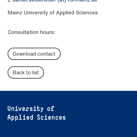
Mainz University of Applied Sciences
Consultation hours:
Download contact
Back to list