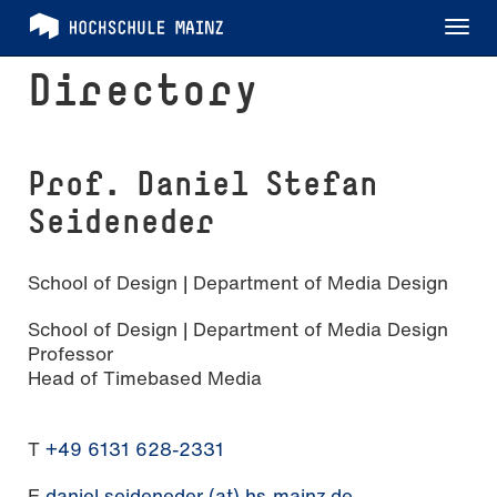
Tog
nav
Directory
Prof. Daniel Stefan
Seideneder
School of Design | Department of Media Design
School of Design | Department of Media Design
Professor
Head of Timebased Media
T
+49 6131 628-2331
E
daniel.seideneder (at) hs-mainz.de