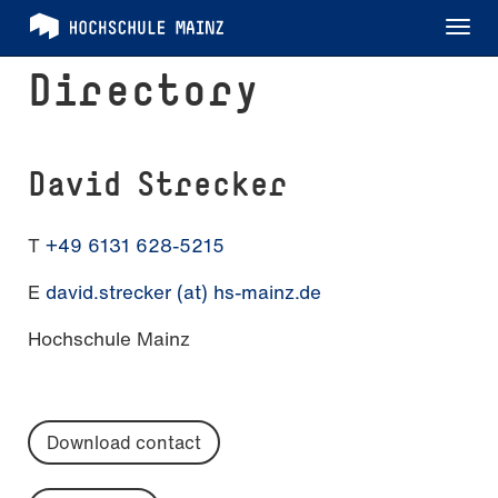
Tog
nav
Directory
David Strecker
T
+49 6131 628-5215
E
david.strecker (at) hs-mainz.de
Hochschule Mainz
Download contact