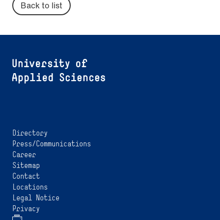
Back to list
Directory
Press/Communications
Career
Sitemap
Contact
Locations
Legal Notice
Privacy