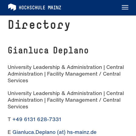
Tog
nav
Directory
Gianluca Deplano
University Leadership & Administration | Central
Administration | Facility Management / Central
Services
University Leadership & Administration | Central
Administration | Facility Management / Central
Services
T
+49 6131 628-7331
E
Gianluca.Deplano (at) hs-mainz.de