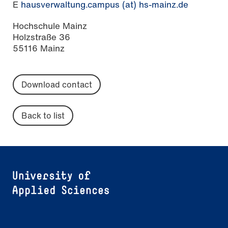
E
hausverwaltung.campus (at) hs-mainz.de
Hochschule Mainz
Holzstraße 36
55116 Mainz
Download contact
Back to list