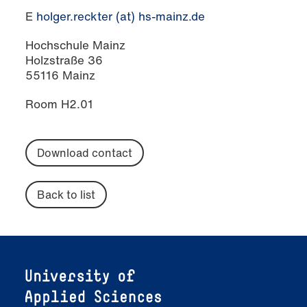
E
holger.reckter (at) hs-mainz.de
Hochschule Mainz
Holzstraße 36
55116 Mainz
Room H2.01
Download contact
Back to list