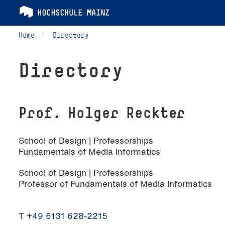
Home
Directory
Directory
Prof. Holger Reckter
School of Design | Professorships
Fundamentals of Media Informatics
School of Design | Professorships
Professor of Fundamentals of Media Informatics
T
+49 6131 628-2215