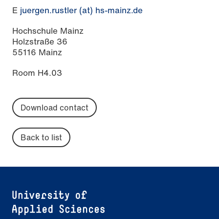
E
juergen.rustler (at) hs-mainz.de
Hochschule Mainz
Holzstraße 36
55116 Mainz
Room H4.03
Download contact
Back to list