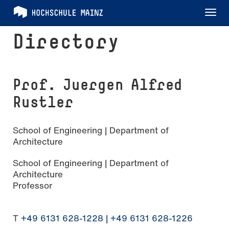
Tog
nav
Directory
Prof. Juergen Alfred
Rustler
School of Engineering | Department of
Architecture
School of Engineering | Department of
Architecture
Professor
T
+49 6131 628-1228 | +49 6131 628-1226