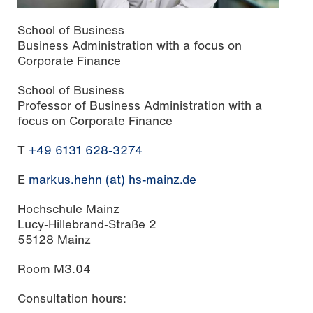
School of Business
Business Administration with a focus on
Corporate Finance
School of Business
Professor of Business Administration with a
focus on Corporate Finance
T
+49 6131 628-3274
E
markus.hehn (at) hs-mainz.de
Hochschule Mainz
Lucy-Hillebrand-Straße 2
55128 Mainz
Room M3.04
Consultation hours: