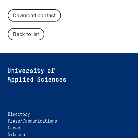
Download contact
Back to list
Directory
Press/Communications
Career
Sitemap