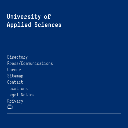
Directory
Press/Communications
Career
Sitemap
Contact
Locations
Legal Notice
Privacy