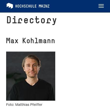
Tog
nav
Directory
Max Kohlmann
Foto: Matthias Pfeiffer