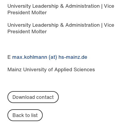
University Leadership & Administration | Vice
President Molter
University Leadership & Administration | Vice
President Molter
E
max.kohlmann (at) hs-mainz.de
Mainz University of Applied Sciences
Download contact
Back to list