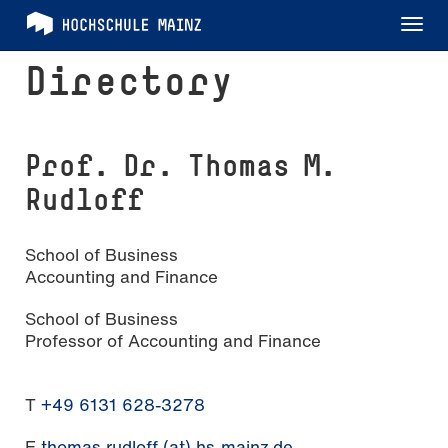
Tog
nav
Directory
Prof. Dr. Thomas M.
Rudloff
School of Business
Accounting and Finance
School of Business
Professor of Accounting and Finance
T
+49 6131 628-3278
E
thomas.rudloff (at) hs-mainz.de