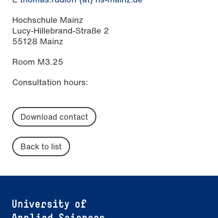
Hochschule Mainz
Lucy-Hillebrand-Straße 2
55128 Mainz
Room M3.25
Consultation hours:
Download contact
Back to list