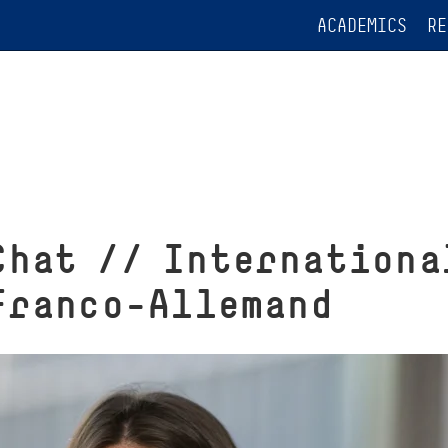
ACADEMICS
RE
Chat // Internationa
Franco-Allemand