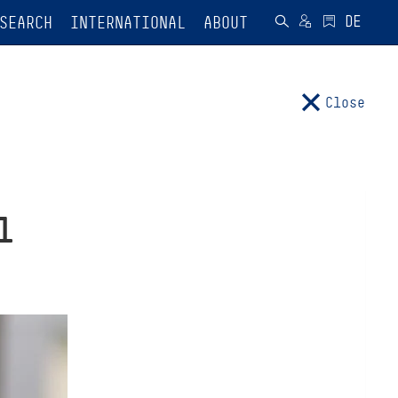
SEARCH
INTERNATIONAL
ABOUT
Close
l