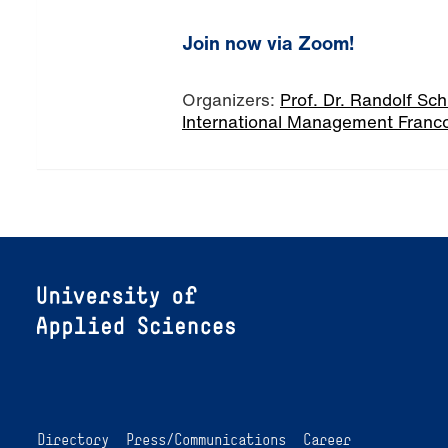
Join now via Zoom!
Organizers:
Prof. Dr. Randolf Sc
International Management Franc
Directory
Press/Communications
Career