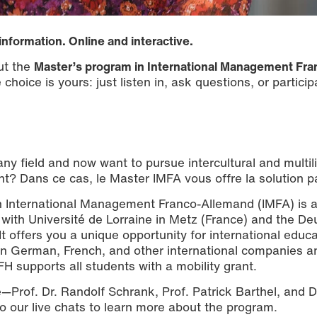
information. Online and interactive.
ut the
Master’s program in International Management Fra
choice is yours: just listen in, ask questions, or particip
ny field and now want to pursue intercultural and multil
t? Dans ce cas, le Master IMFA vous offre la solution pa
in International Management Franco-Allemand (IMFA) is 
with Université de Lorraine in Metz (France) and the De
 offers you a unique opportunity for international educa
s in German, French, and other international companies a
FH supports all students with a mobility grant.
e—Prof. Dr. Randolf Schrank, Prof. Patrick Barthel, and D
to our live chats to learn more about the program.