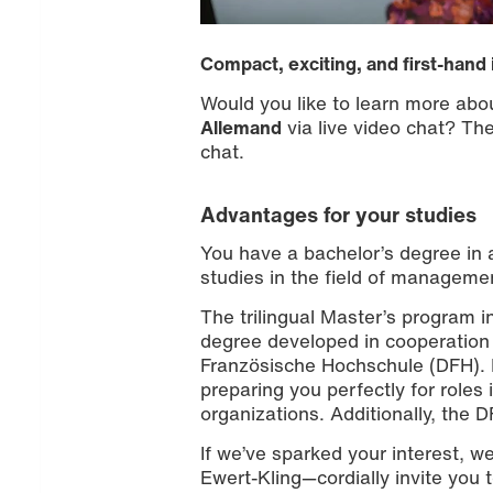
Compact, exciting, and first-hand 
Would you like to learn more abo
Allemand
via live video chat? The 
chat.
Advantages for your studies
You have a bachelor’s degree in a
studies in the field of managemen
The trilingual Master’s program 
degree developed in cooperation 
Französische Hochschule (DFH). It
preparing you perfectly for role
organizations. Additionally, the D
If we’ve sparked your interest, w
Ewert-Kling—cordially invite you 