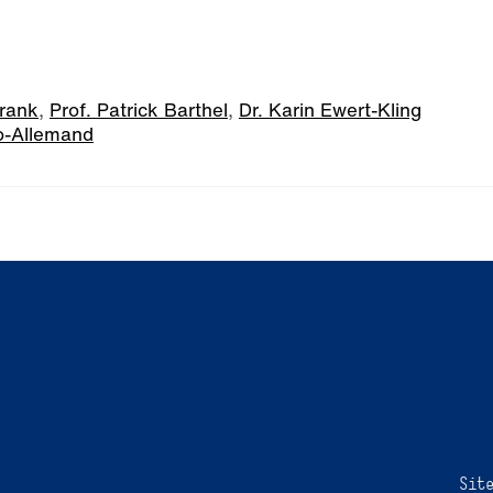
hrank
,
Prof. Patrick Barthel
,
Dr. Karin Ewert-Kling
o-Allemand
Sit