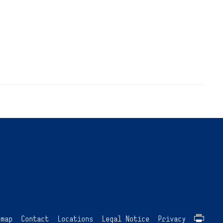
emap
Contact
Locations
Legal Notice
Privacy