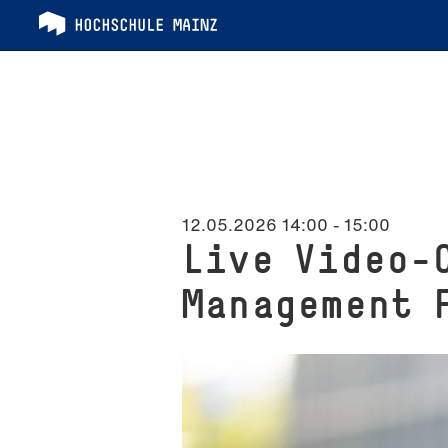
12.05.2026 14:00
-
15:00
Live Video-
Management 