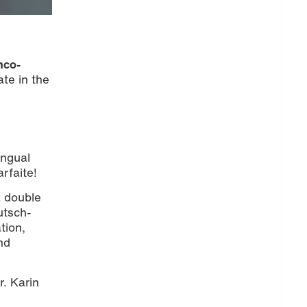
nco-
ate in the
ingual
rfaite!
a double
utsch-
tion,
nd
r. Karin