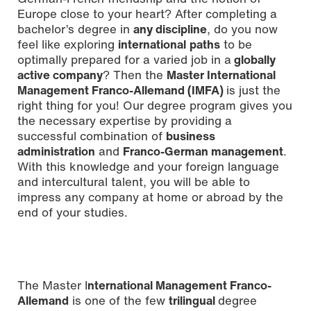
Europe close to your heart? After completing a
bachelor’s degree in
any discipline
, do you now
feel like exploring
international
paths
to be
optimally prepared for a varied job in a
globally
active company
? Then the
Master International
Management Franco-Allemand (IMFA)
is just the
right thing for you! Our degree program gives you
the necessary expertise by providing a
successful combination of
business
administration
and
Franco-German management
.
With this knowledge and your foreign language
and intercultural talent, you will be able to
impress any company at home or abroad by the
end of your studies.
The Master I
nternational Management Franco-
Allemand
is one of the few
trilingual
degree