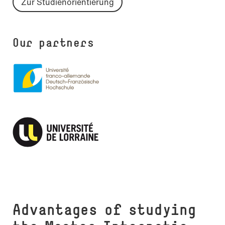
Zur Studienorientierung
Our partners
Advantages of studying