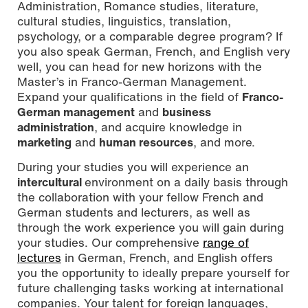
Administration, Romance studies, literature,
cultural studies, linguistics, translation,
psychology, or a comparable degree program? If
you also speak German, French, and English very
well, you can head for new horizons with the
Master’s in Franco-German Management.
Expand your qualifications in the field of
Franco-
German management
and
business
administration
, and acquire knowledge in
marketing
and
human resources
, and more.
During your studies you will experience an
intercultural
environment on a daily basis through
the collaboration with your fellow French and
German students and lecturers, as well as
through the work experience you will gain during
your studies. Our comprehensive
range of
lectures
in German, French, and English offers
you the opportunity to ideally prepare yourself for
future challenging tasks working at international
companies. Your talent for foreign languages,