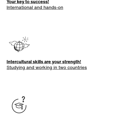
Your key to success!
International and hands-on
Intercultural skills are your strength!
Studying and working in two countries