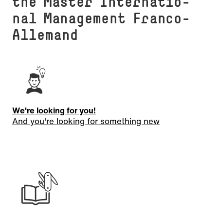
the Master In­ter­na­tio­
nal Management Franco-
Allemand
We're looking for you!
And you're looking for something new