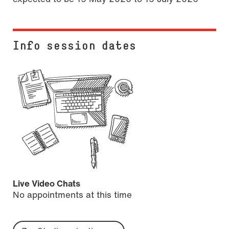
Info session dates
Live Video Chats
No appointments at this time