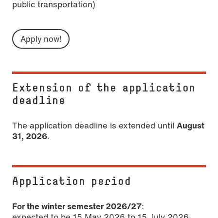
public transportation)
Apply now!
Extension of the application
deadline
The application deadline is extended until
August
31, 2026
.
Application period
For the winter semester 2026/27
:
expected to be 15 May 2026 to 15 July 2026