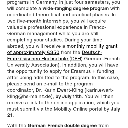
programs in Germany. In just four semesters, you
will complete a
wide-ranging degree program
with
coordinated theoretical and practical phases. In
two five-month internships, you will acquire
valuable professional experience in Franco-
German management while you are still
completing your studies. During your time
abroad, you will receive a
monthly mobility grant
of approximately €350
from the
Deutsch-
Französischen Hochschule (DFH)
German-French
University Association). In addition, you will have
the opportunity to apply for Erasmus + funding
after being admitted to the program. In this case,
please send an e-mail to the program
coordinator, Dr. Karin Ewert-Kling (karin.ewert-
kling@hs-mainz.de),
by July 11th
. You will then
receive a link to the online application, which you
must submit via the Mobility Online portal by
July
21
.
With the
German-French double degree
from