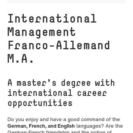
navigati
In­ter­na­tio­nal
Management
Franco-Allemand
M.A.
A master’s degree with
international career
opportunities
Do you enjoy and have a good command of the
German, French, and English
languages? Are the
German-French friendship and the notion of