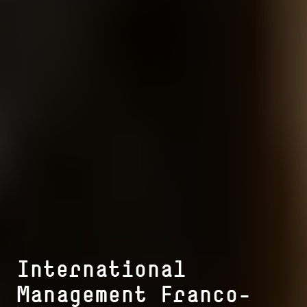
In­ter­na­tio­nal
Management Franco-