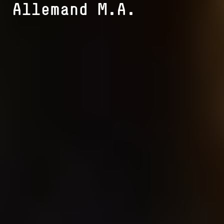
Allemand M.A.