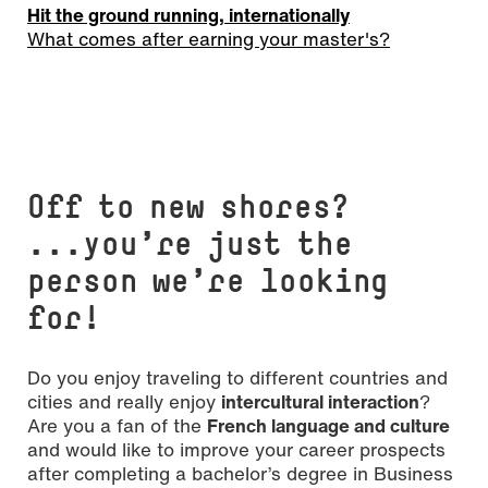
Hit the ground running, internationally
What comes after earning your master's?
Off to new shores?
...you’re just the
person we’re looking
for!
Do you enjoy traveling to different countries and
cities and really enjoy
intercultural interaction
?
Are you a fan of the
French language and culture
and would like to improve your career prospects
after completing a bachelor’s degree in Business