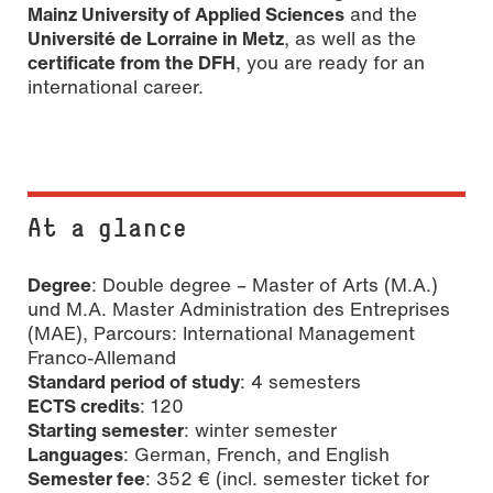
Mainz University of Applied Sciences
and the
Université de Lorraine in Metz
, as well as the
certificate from the DFH
, you are ready for an
international career.
At a glance
Degree
: Double degree – Master of Arts (M.A.)
und M.A. Master Administration des Entreprises
(MAE), Parcours: International Management
Franco-Allemand
Standard period of study
: 4 semesters
ECTS credits
: 120
Starting semester
: winter semester
Languages
: German, French, and English
Semester fee
: 352 € (incl. semester ticket for