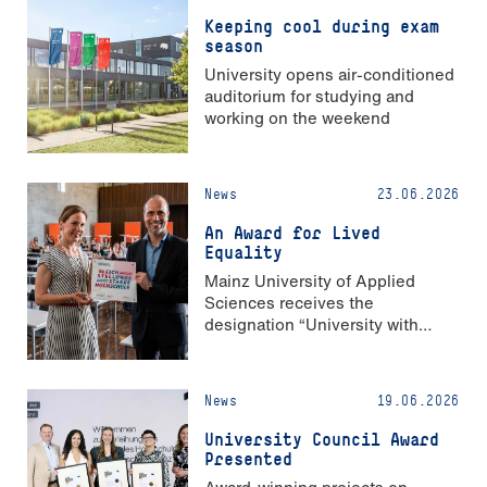
Keeping cool during exam
season
University opens air-conditioned
auditorium for studying and
working on the weekend
News
23.06.2026
An Award for Lived
Equality
Mainz University of Applied
Sciences receives the
designation “University with
Strong Gender Equality”
News
19.06.2026
University Council Award
Presented
Award-winning projects on