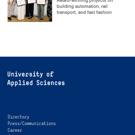
building automation, rail
transport, and fast fashion
Directory
Press/Communications
Career