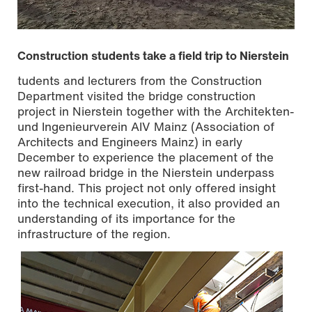
Construction students take a field trip to Nierstein
tudents and lecturers from the Construction
Department visited the bridge construction
project in Nierstein together with the Architekten-
und Ingenieurverein AIV Mainz (Association of
Architects and Engineers Mainz) in early
December to experience the placement of the
new railroad bridge in the Nierstein underpass
first-hand. This project not only offered insight
into the technical execution, it also provided an
understanding of its importance for the
Photo: Johannes Heimann
infrastructure of the region.