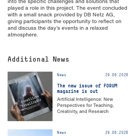
into the specific challenges and solutions that
played a role in this project. The event concluded
with a small snack provided by DB Netz AG,
giving participants the opportunity to reflect on
and discuss the day’s events in a relaxed
atmosphere.
Additional News
News
29.06.2026
The new issue of FORUM
magazine is out
Artificial Intelligence: New
Perspectives for Teaching,
Creativity, and Research
News
29.06.2026