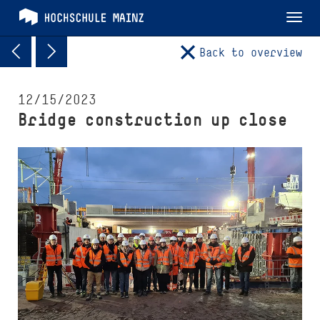
Tog
nav
Back to overview
12/15/2023
Bridge construction up close