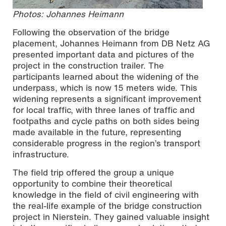
Photos: Johannes Heimann
Following the observation of the bridge
placement, Johannes Heimann from DB Netz AG
presented important data and pictures of the
project in the construction trailer. The
participants learned about the widening of the
underpass, which is now 15 meters wide. This
widening represents a significant improvement
for local traffic, with three lanes of traffic and
footpaths and cycle paths on both sides being
made available in the future, representing
considerable progress in the region’s transport
infrastructure.
The field trip offered the group a unique
opportunity to combine their theoretical
knowledge in the field of civil engineering with
the real-life example of the bridge construction
project in Nierstein. They gained valuable insight