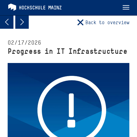
Tog
nav
Back to overview
02/17/2026
Progress in IT Infrastructure