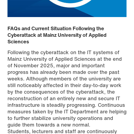
FAQs and Current Situation Following the
Cyberattack at Mainz University of Applied
Sciences
Following the cyberattack on the IT systems of
Mainz University of Applied Sciences at the end
of November 2025, major and important
progress has already been made over the past
weeks. Although members of the university are
still noticeably affected in their day-to-day work
by the consequences of the cyberattack, the
reconstruction of an entirely new and secure IT
[Translate to English:]
infrastructure is steadily progressing. Continuous
measures taken by the IT Department are helping
to further stabilize university operations and
guide them towards a new normal.
Students, lecturers and staff are continuously