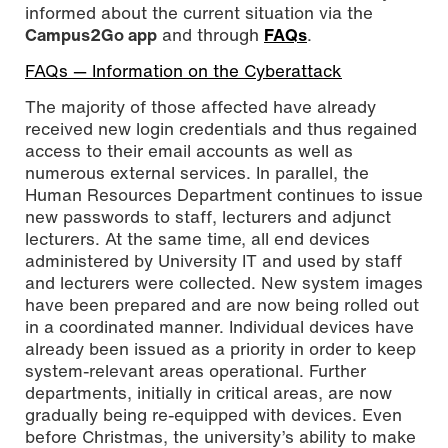
informed about the current situation via the
Campus2Go app
and through
FAQs
.
FAQs — Information on the Cyberattack
The majority of those affected have already
received new login credentials and thus regained
access to their email accounts as well as
numerous external services. In parallel, the
Human Resources Department continues to issue
new passwords to staff, lecturers and adjunct
lecturers. At the same time, all end devices
administered by University IT and used by staff
and lecturers were collected. New system images
have been prepared and are now being rolled out
in a coordinated manner. Individual devices have
already been issued as a priority in order to keep
system-relevant areas operational. Further
departments, initially in critical areas, are now
gradually being re-equipped with devices. Even
before Christmas, the university’s ability to make