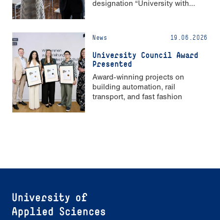
designation “University with
Strong Gender Equality”
News
19.06.2026
University Council Award
Presented
Award-winning projects on
building automation, rail
transport, and fast fashion