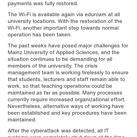
payments was fully restored.
The Wi-Fi is available again via eduroam at all
university locations. With the restoration of the
Wi-Fi, another important step towards normal
operation has been taken.
The past weeks have posed major challenges for
Mainz University of Applied Sciences, and the
situation continues to be demanding for all
members of the university. The crisis
management team is working tirelessly to ensure
that students, lecturers and staff remain able to
work, so that teaching operations could be
maintained as far as possible. Many processes
currently require increased organizational effort.
Nevertheless, alternative ways of working have
been established and key procedures have been
maintained.
After the cyberattack was detected, all IT