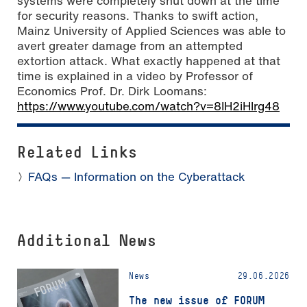
systems were completely shut down at the time
for security reasons. Thanks to swift action,
Mainz University of Applied Sciences was able to
avert greater damage from an attempted
extortion attack. What exactly happened at that
time is explained in a video by Professor of
Economics Prof. Dr. Dirk Loomans:
https://www.youtube.com/watch?v=8IH2iHlrg48
Related Links
FAQs — Information on the Cyberattack
Additional News
News
29.06.2026
The new issue of FORUM