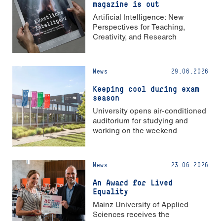
magazine is out
Artificial Intelligence: New
Perspectives for Teaching,
Creativity, and Research
News
29.06.2026
Keeping cool during exam
season
University opens air-conditioned
auditorium for studying and
working on the weekend
News
23.06.2026
An Award for Lived
Equality
Mainz University of Applied
Sciences receives the