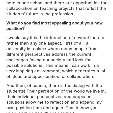
here in one school and there are opportunities for
collaboration on teaching projects that reflect the
students’ future in the profession.
What do you find most appealing about your new
position?
I would say it is the interaction of several factors
rather than any one aspect. First of all, a
university is a place where many people from
different perspectives address the current
challenges facing our society and look for
possible solutions. This means I can work in a
very inspiring environment, which generates a lot
of ideas and opportunities for collaboration.
And then, of course, there is the dialog with the
students! Their perception of the world we live in,
their individual perspectives and proposed
solutions allow me to reflect on and expand my
own position time and again. That is how you