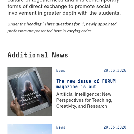
forms of direct exchange to promote social
involvement in greater depth with the students.
Under the heading “Three questions for…”, newly appointed
professors are presented here in varying order.
Additional News
News
29.06.2026
The new issue of FORUM
magazine is out
Artificial Intelligence: New
Perspectives for Teaching,
Creativity, and Research
News
29.06.2026