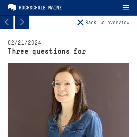
Tog
nav
Back to overview
02/21/2024
Three questions for