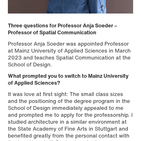
Three questions for Professor Anja Soeder –
Professor of Spatial Communication
Professor Anja Soeder was appointed Professor
at Mainz University of Applied Sciences in March
2023 and teaches Spatial Communication at the
School of Design.
What prompted you to switch to Mainz University
of Applied Sciences?
It was love at first sight: The small class sizes
Photo: Max Kullmann / © Mainz University of Applied
and the positioning of the degree program in the
Sciences
School of Design immediately appealed to me
and prompted me to apply for the professorship. I
studied architecture in a similar environment at
the State Academy of Fine Arts in Stuttgart and
benefited greatly from the personal contact with