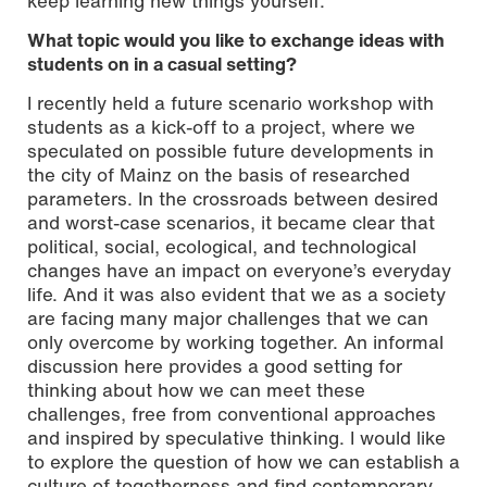
keep learning new things yourself.
What topic would you like to exchange ideas with
students on in a casual setting?
I recently held a future scenario workshop with
students as a kick-off to a project, where we
speculated on possible future developments in
the city of Mainz on the basis of researched
parameters. In the crossroads between desired
and worst-case scenarios, it became clear that
political, social, ecological, and technological
changes have an impact on everyone’s everyday
life. And it was also evident that we as a society
are facing many major challenges that we can
only overcome by working together. An informal
discussion here provides a good setting for
thinking about how we can meet these
challenges, free from conventional approaches
and inspired by speculative thinking. I would like
to explore the question of how we can establish a
culture of togetherness and find contemporary