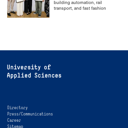
building automation, rail
transport, and fast fashion
Directory
Press/Communications
Career
Sitemap