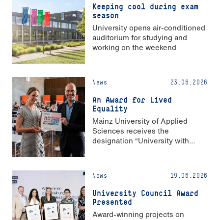
Keeping cool during exam
season
University opens air-conditioned
auditorium for studying and
working on the weekend
News
23.06.2026
An Award for Lived
Equality
Mainz University of Applied
Sciences receives the
designation “University with
Strong Gender Equality”
News
19.06.2026
University Council Award
Presented
Award-winning projects on