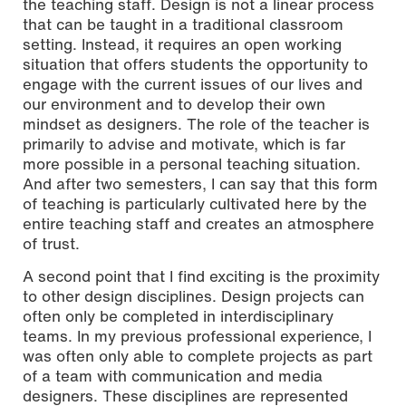
the teaching staff. Design is not a linear process
that can be taught in a traditional classroom
setting. Instead, it requires an open working
situation that offers students the opportunity to
engage with the current issues of our lives and
our environment and to develop their own
mindset as designers. The role of the teacher is
primarily to advise and motivate, which is far
more possible in a personal teaching situation.
And after two semesters, I can say that this form
of teaching is particularly cultivated here by the
entire teaching staff and creates an atmosphere
of trust.
A second point that I find exciting is the proximity
to other design disciplines. Design projects can
often only be completed in interdisciplinary
teams. In my previous professional experience, I
was often only able to complete projects as part
of a team with communication and media
designers. These disciplines are represented