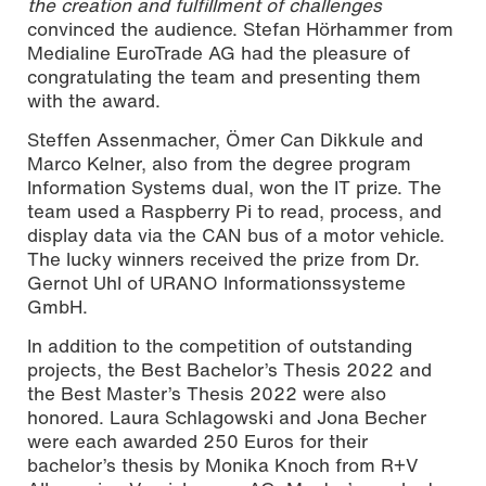
the creation and fulfillment of challenges
convinced the audience. Stefan Hörhammer from
Medialine EuroTrade AG had the pleasure of
congratulating the team and presenting them
with the award.
Steffen Assenmacher, Ömer Can Dikkule and
Marco Kelner, also from the degree program
Information Systems dual, won the IT prize. The
team used a Raspberry Pi to read, process, and
display data via the CAN bus of a motor vehicle.
The lucky winners received the prize from Dr.
Gernot Uhl of URANO Informationssysteme
GmbH.
In addition to the competition of outstanding
projects, the Best Bachelor’s Thesis 2022 and
the Best Master’s Thesis 2022 were also
honored. Laura Schlagowski and Jona Becher
were each awarded 250 Euros for their
bachelor’s thesis by Monika Knoch from R+V