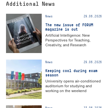
Additional News
News
29.06.2026
The new issue of FORUM
magazine is out
Artificial Intelligence: New
Perspectives for Teaching,
Creativity, and Research
News
29.06.2026
Keeping cool during exam
season
University opens air-conditioned
auditorium for studying and
working on the weekend
News
23.06.2026