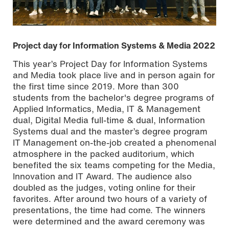
Project day for Information Systems & Media 2022
This year’s Project Day for Information Systems
and Media took place live and in person again for
the first time since 2019. More than 300
students from the bachelor's degree programs of
Applied Informatics, Media, IT & Management
dual, Digital Media full-time & dual, Information
Systems dual and the master’s degree program
IT Management on-the-job created a phenomenal
atmosphere in the packed auditorium, which
benefited the six teams competing for the Media,
Photo by Carsten Costard
Innovation and IT Award. The audience also
doubled as the judges, voting online for their
favorites. After around two hours of a variety of
presentations, the time had come. The winners
were determined and the award ceremony was