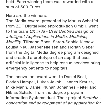
held. Each winning team was rewarded with a
sum of 500 Euros.
Here are the winners:
The Media Award, presented by Marius Scheffel
from ZDF Digital Medienproduktion GmbH, went
to the team
UX in AI - User Centred Design of
Intelligent Applications in Media, Medicine,
Mobility
. Tillmann Boos, Sarah-Sophie Kiesow,
Louisa Neu, Jasper Nielsen and Florian Sieber
from the Digital Media degree program designed
and created a prototype of an app that uses
artificial intelligence to help rescue services bring
emergency patients to hospitals.
The innovation award went to Daniel Best,
Florian Hampel, Lukas Jakob, Hannes Krauss,
Mike Mann, Daniel Pluhar, Johannes Reiter and
Niklas Schäfer from the degree program
Information Systems dual. Their project
Snatchz -
conception and development of an application for