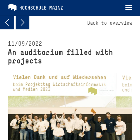
Tog
nav
Back to overview
11/09/2022
An auditorium filled with
projects