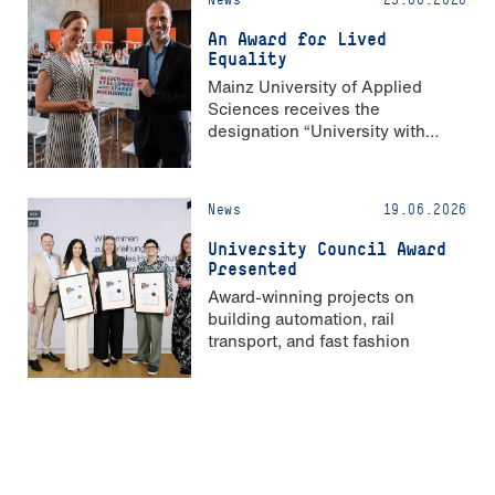
An Award for Lived
Equality
Mainz University of Applied
Sciences receives the
designation “University with
Strong Gender Equality”
News
19.06.2026
University Council Award
Presented
Award-winning projects on
building automation, rail
transport, and fast fashion