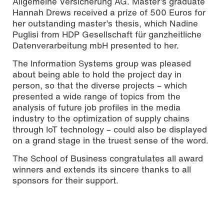
Allgemeine Versicherung AG. Master’s graduate
Hannah Drews received a prize of 500 Euros for
her outstanding master’s thesis, which Nadine
Puglisi from HDP Gesellschaft für ganzheitliche
Datenverarbeitung mbH presented to her.
The Information Systems group was pleased
about being able to hold the project day in
person, so that the diverse projects – which
presented a wide range of topics from the
analysis of future job profiles in the media
industry to the optimization of supply chains
through IoT technology – could also be displayed
on a grand stage in the truest sense of the word.
The School of Business congratulates all award
winners and extends its sincere thanks to all
sponsors for their support.