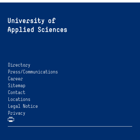
Directory
Press/Communications
Career
Sitemap
Contact
Locations
Legal Notice
Privacy