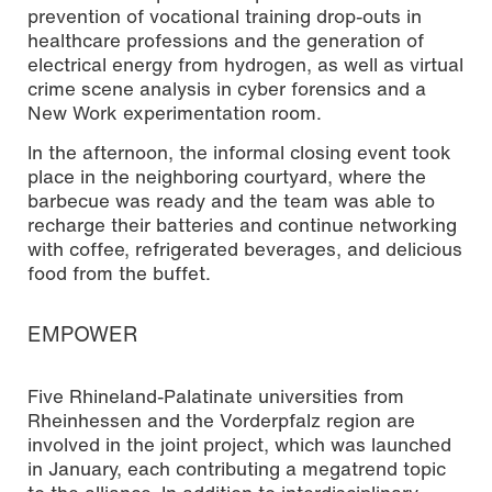
prevention of vocational training drop-outs in
healthcare professions and the generation of
electrical energy from hydrogen, as well as virtual
crime scene analysis in cyber forensics and a
New Work experimentation room.
In the afternoon, the informal closing event took
place in the neighboring courtyard, where the
barbecue was ready and the team was able to
recharge their batteries and continue networking
with coffee, refrigerated beverages, and delicious
food from the buffet.
EMPOWER
Five Rhineland-Palatinate universities from
Rheinhessen and the Vorderpfalz region are
involved in the joint project, which was launched
in January, each contributing a megatrend topic