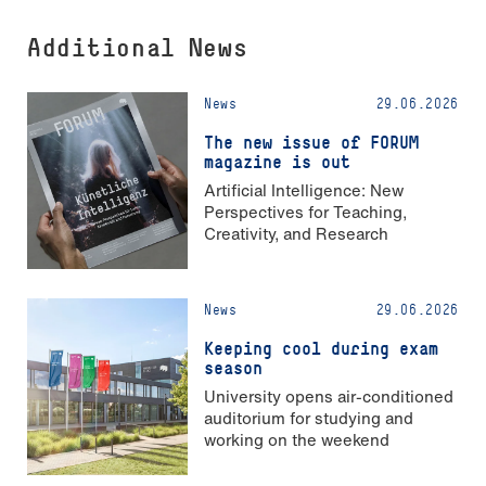
Additional News
News
29.06.2026
The new issue of FORUM
magazine is out
Artificial Intelligence: New
Perspectives for Teaching,
Creativity, and Research
News
29.06.2026
Keeping cool during exam
season
University opens air-conditioned
auditorium for studying and
working on the weekend