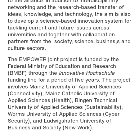
to the alliance. In addition to interdisciplinary
networking and the research-based transfer of
ideas, knowledge, and technology, the aim is also
to develop a science-based innovation system for
tackling current and future issues across
universities and together with collaboration
partners from the society, science, busines,s and
culture sectors.
The EMPOWER joint project is funded by the
Federal Ministry of Education and Research
(BMBF) through the
Innovative Hochschule
funding line for a period of five years. The project
involves Mainz University of Applied Sciences
(Connectivity), Mainz Catholic University of
Applied Sciences (Health), Bingen Technical
University of Applied Sciences (Sustainability),
Worms University of Applied Sciences (Cyber
Security), and Ludwigshafen University of
Business and Society (New Work).