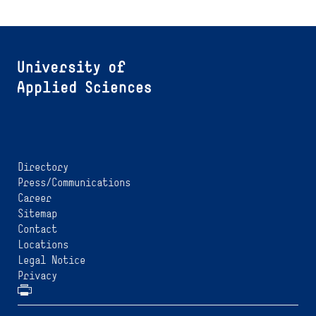
Directory
Press/Communications
Career
Sitemap
Contact
Locations
Legal Notice
Privacy