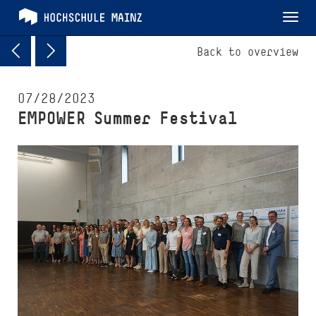
Tog
nav
Back to overview
07/28/2023
EMPOWER Summer Festival