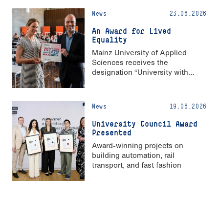
News
23.06.2026
An Award for Lived
Equality
Mainz University of Applied
Sciences receives the
designation “University with
Strong Gender Equality”
News
19.06.2026
University Council Award
Presented
Award-winning projects on
building automation, rail
transport, and fast fashion