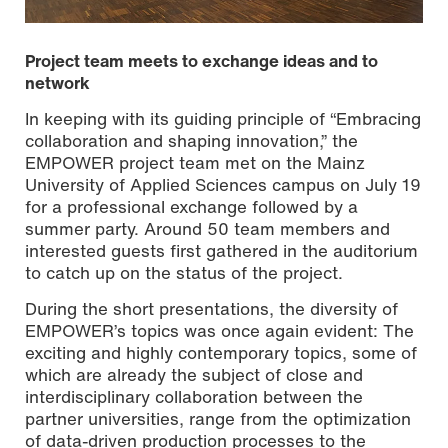
Project team meets to exchange ideas and to
network
In keeping with its guiding principle of “Embracing
collaboration and shaping innovation,” the
EMPOWER project team met on the Mainz
University of Applied Sciences campus on July 19
for a professional exchange followed by a
summer party. Around 50 team members and
interested guests first gathered in the auditorium
to catch up on the status of the project.
EMPOWER project team exchanging expertise followed by
a summer party on the campus of Mainz University of
During the short presentations, the diversity of
Applied Sciences. (Photo: Sabrin M’Barek)
EMPOWER’s topics was once again evident: The
exciting and highly contemporary topics, some of
which are already the subject of close and
interdisciplinary collaboration between the
partner universities, range from the optimization
of data-driven production processes to the