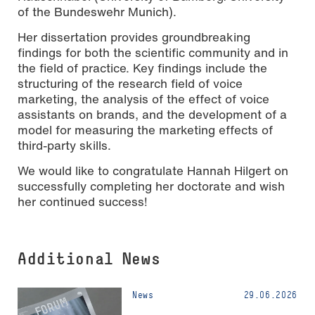
of the Bundeswehr Munich).
Her dissertation provides groundbreaking
findings for both the scientific community and in
the field of practice. Key findings include the
structuring of the research field of voice
marketing, the analysis of the effect of voice
assistants on brands, and the development of a
model for measuring the marketing effects of
third-party skills.
We would like to congratulate Hannah Hilgert on
successfully completing her doctorate and wish
her continued success!
Additional News
News
29.06.2026