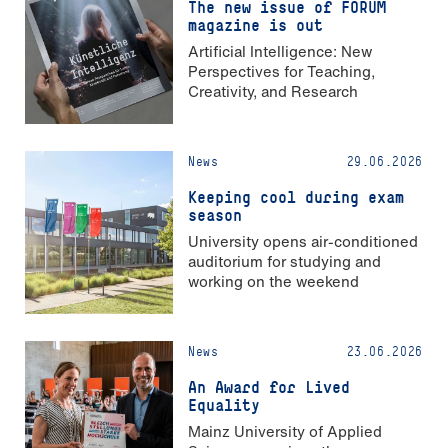
The new issue of FORUM
magazine is out
Artificial Intelligence: New
Perspectives for Teaching,
Creativity, and Research
News
29.06.2026
Keeping cool during exam
season
University opens air-conditioned
auditorium for studying and
working on the weekend
News
23.06.2026
An Award for Lived
Equality
Mainz University of Applied