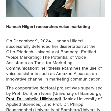
Hannah Hilgert researches voice marketing
On December 9, 2024, Hannah Hilgert
successfully defended her dissertation at the
Otto Friedrich University of Bamberg. Entitled
“Voice Marketing: The Potential of Voice
Assistants as Tools for Marketing
Communication”, her thesis examines the use of
voice assistants such as Amazon Alexa as an
innovative channel in marketing communication.
The cooperative doctoral project was supervised
by Prof. Dr. Björn Ivens (University of Bamberg),
Prof. Dr. Isabelle Hillebrandt
(Mainz University of
Applied Sciences), and Prof. Dr. Philipp
Rauschnabel (University of Bamberg/University