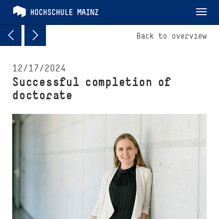
Tog
nav
Back to overview
12/17/2024
Successful completion of
doctorate