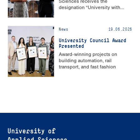
Sciences receives the
designation “University with
Strong Gender Equality”
News
19.06.2026
University Council Award
Presented
Award-winning projects on
building automation, rail
transport, and fast fashion