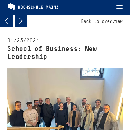
Tog
nav
Back to overview
01/23/2024
School of Busi­ness: New
Leadership