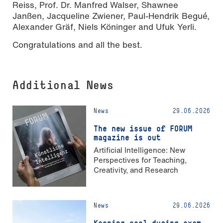
Reiss, Prof. Dr. Manfred Walser, Shawnee
Janßen, Jacqueline Zwiener, Paul-Hendrik Begué,
Alexander Gräf, Niels Köninger and Ufuk Yerli.
Congratulations and all the best.
Additional News
News
29.06.2026
The new issue of FORUM
magazine is out
Artificial Intelligence: New
Perspectives for Teaching,
Creativity, and Research
News
29.06.2026
Keeping cool during exam