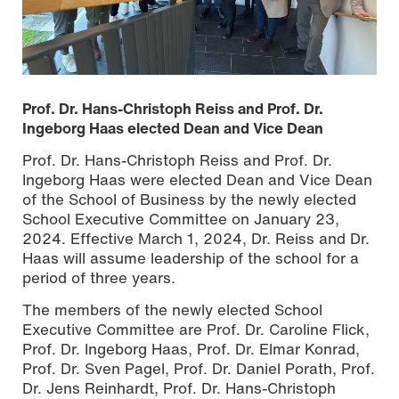
Prof. Dr. Hans-Christoph Reiss and Prof. Dr.
Ingeborg Haas elected Dean and Vice Dean
Prof. Dr. Hans-Christoph Reiss and Prof. Dr.
Ingeborg Haas were elected Dean and Vice Dean
of the School of Business by the newly elected
School Executive Committee on January 23,
2024. Effective March 1, 2024, Dr. Reiss and Dr.
Haas will assume leadership of the school for a
period of three years.
The members of the newly elected School
The newly elected School Executive Committee of the
Executive Committee are Prof. Dr. Caroline Flick,
School of Business, photo: Tristan Blaskowitz
Prof. Dr. Ingeborg Haas, Prof. Dr. Elmar Konrad,
Prof. Dr. Sven Pagel, Prof. Dr. Daniel Porath, Prof.
Dr. Jens Reinhardt, Prof. Dr. Hans-Christoph