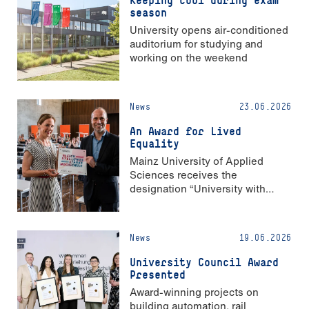
season
University opens air-conditioned
auditorium for studying and
working on the weekend
News
23.06.2026
An Award for Lived
Equality
Mainz University of Applied
Sciences receives the
designation “University with
Strong Gender Equality”
News
19.06.2026
University Council Award
Presented
Award-winning projects on
building automation, rail