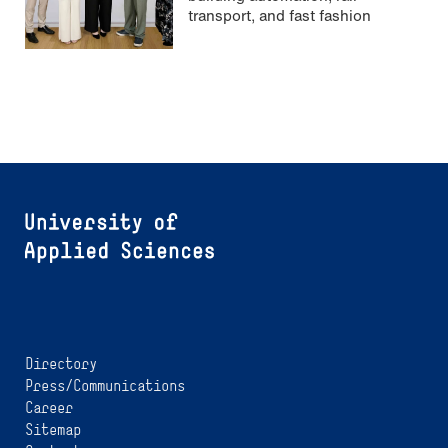
transport, and fast fashion
Directory
Press/Communications
Career
Sitemap