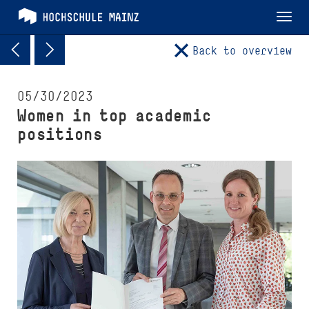
Tog
nav
Back to overview
05/30/2023
Women in top academic
positions