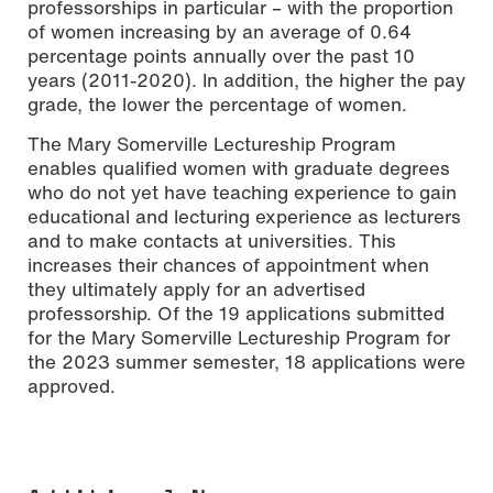
professorships in particular – with the proportion
of women increasing by an average of 0.64
percentage points annually over the past 10
years (2011-2020). In addition, the higher the pay
grade, the lower the percentage of women.
The Mary Somerville Lectureship Program
enables qualified women with graduate degrees
who do not yet have teaching experience to gain
educational and lecturing experience as lecturers
and to make contacts at universities. This
increases their chances of appointment when
they ultimately apply for an advertised
professorship. Of the 19 applications submitted
for the Mary Somerville Lectureship Program for
the 2023 summer semester, 18 applications were
approved.