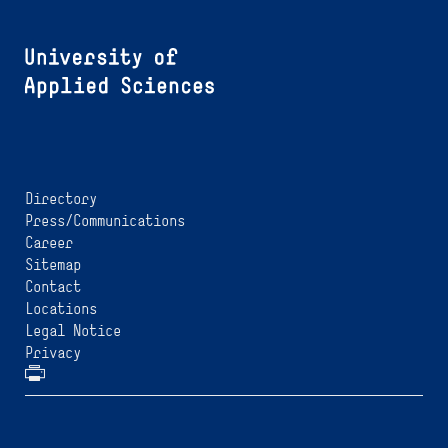
Directory
Press/Communications
Career
Sitemap
Contact
Locations
Legal Notice
Privacy