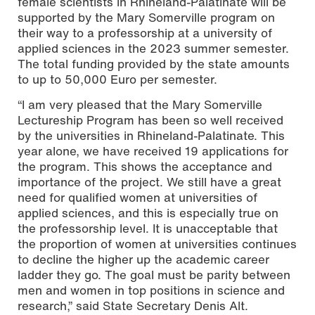
female scientists in Rhineland-Palatinate will be
supported by the Mary Somerville program on
their way to a professorship at a university of
applied sciences in the 2023 summer semester.
The total funding provided by the state amounts
to up to 50,000 Euro per semester.
“I am very pleased that the Mary Somerville
Lectureship Program has been so well received
by the universities in Rhineland-Palatinate. This
year alone, we have received 19 applications for
the program. This shows the acceptance and
importance of the project. We still have a great
need for qualified women at universities of
applied sciences, and this is especially true on
the professorship level. It is unacceptable that
the proportion of women at universities continues
to decline the higher up the academic career
ladder they go. The goal must be parity between
men and women in top positions in science and
research,” said State Secretary Denis Alt.