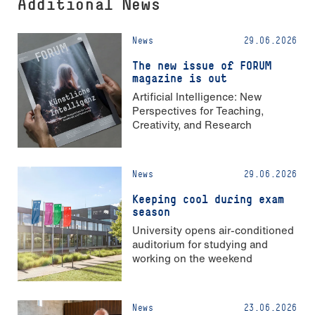
Additional News
News
29.06.2026
The new issue of FORUM
magazine is out
Artificial Intelligence: New
Perspectives for Teaching,
Creativity, and Research
News
29.06.2026
Keeping cool during exam
season
University opens air-conditioned
auditorium for studying and
working on the weekend
News
23.06.2026