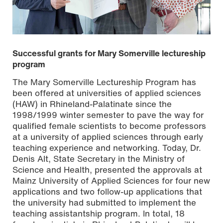
Successful grants for Mary Somerville lectureship
program
The Mary Somerville Lectureship Program has
been offered at universities of applied sciences
(HAW) in Rhineland-Palatinate since the
1998/1999 winter semester to pave the way for
qualified female scientists to become professors
at a university of applied sciences through early
From left: Prof. Dr. Susanne Weissman, President of Mainz
teaching experience and networking. Today, Dr.
University of Applied Sciences, Dr. Denis Alt, State
Denis Alt, State Secretary in the Ministry of
Secretary at the Ministry of Science and Health, and Prof.
Dr. Katharina Dahm, Central Equal Opportunity Officer at
Science and Health, presented the approvals at
Mainz University of Applied Sciences. Photo: Alina Grohe
Mainz University of Applied Sciences for four new
applications and two follow-up applications that
the university had submitted to implement the
teaching assistantship program. In total, 18