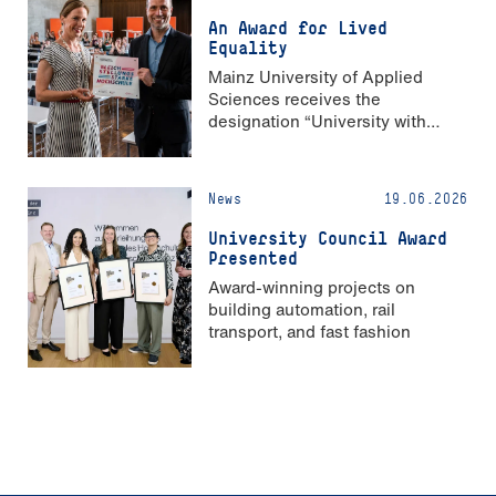
An Award for Lived
Equality
Mainz University of Applied
Sciences receives the
designation “University with
Strong Gender Equality”
News
19.06.2026
University Council Award
Presented
Award-winning projects on
building automation, rail
transport, and fast fashion