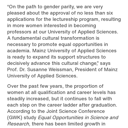
“On the path to gender parity, we are very
pleased about the approval of no less than six
applications for the lectureship program, resulting
in more women interested in becoming
professors at our University of Applied Sciences.
A fundamental cultural transformation is
necessary to promote equal opportunities in
academia. Mainz University of Applied Sciences
is ready to expand its support structures to
decisively advance this cultural change,” says
Prof. Dr. Susanne Weissman, President of Mainz
University of Applied Sciences.
Over the past few years, the proportion of
women at all qualification and career levels has
steadily increased, but it continues to fall with
each step on the career ladder after graduation.
According to the Joint Science Conference
(GWK) study
Equal Opportunities in Science and
Research
, there has been limited growth in