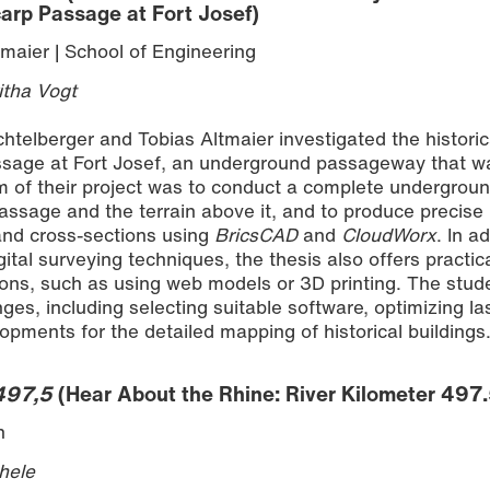
arp Passage at Fort Josef)
maier | School of Engineering
itha Vogt
chtelberger and Tobias Altmaier investigated the historic
ssage at Fort Josef, an underground passageway that wa
im of their project was to conduct a complete undergrou
ssage and the terrain above it, and to produce precise
 and cross-sections using
BricsCAD
and
CloudWorx
. In a
ital surveying techniques, the thesis also offers practic
tions, such as using web models or 3D printing. The stud
es, including selecting suitable software, optimizing la
opments for the detailed mapping of historical buildings
 497,5
(Hear About the Rhine: River Kilometer 497.
n
hele