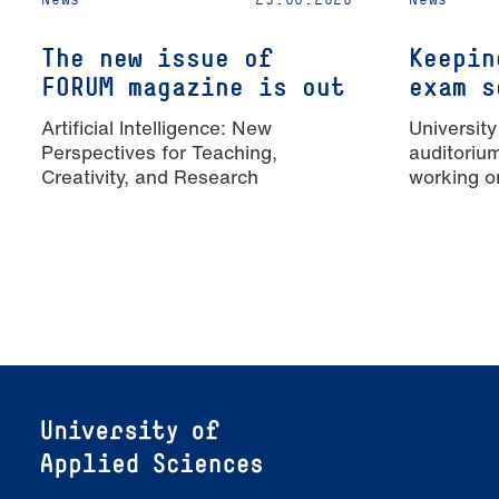
The new issue of
Keepin
FORUM magazine is out
exam s
Artificial Intelligence: New
University
Perspectives for Teaching,
auditoriu
Creativity, and Research
working o