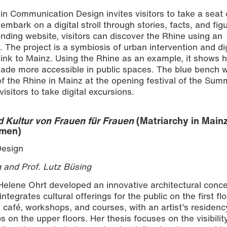
 in Communication Design invites visitors to take a seat 
mbark on a digital stroll through stories, facts, and fig
nding website, visitors can discover the Rhine using an
 The project is a symbiosis of urban intervention and dig
 link to Mainz. Using the Rhine as an example, it shows 
de more accessible in public spaces. The blue bench 
of the Rhine in Mainz at the opening festival of the Sum
isitors to take digital excursions.
d Kultur von Frauen für Frauen
(Matriarchy in Mainz
omen)
Design
g and Prof. Lutz Büsing
 Helene Ohrt developed an innovative architectural conce
tegrates cultural offerings for the public on the first flo
, café, workshops, and courses, with an artist’s residenc
n the upper floors. Her thesis focuses on the visibilit