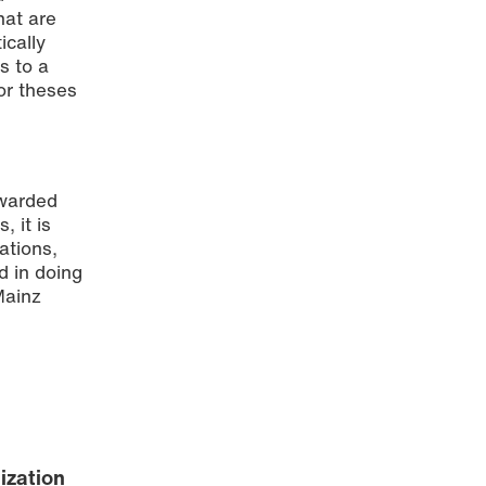
hat are
ically
s to a
or theses
awarded
, it is
ations,
d in doing
Mainz
ization