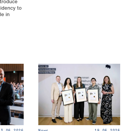
ntroduce
sidency to
le in
23.06.2026
News
19.06.2026