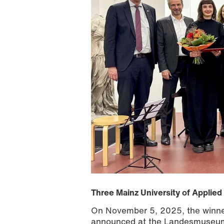
Three Mainz University of Applie
On November 5, 2025, the winners
announced at the Landesmuseum M