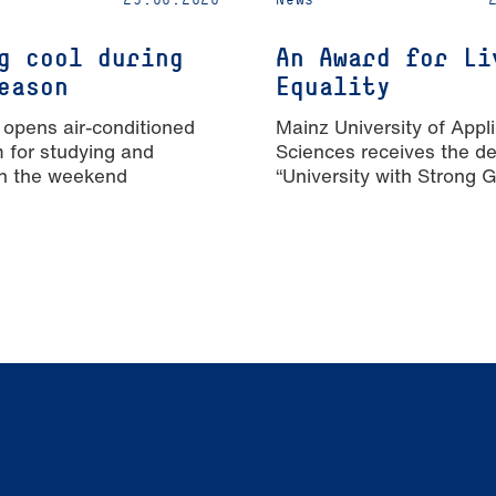
g cool during
An Award for Li
eason
Equality
 opens air-conditioned
Mainz University of Appl
m for studying and
Sciences receives the de
n the weekend
“University with Strong 
Equality”