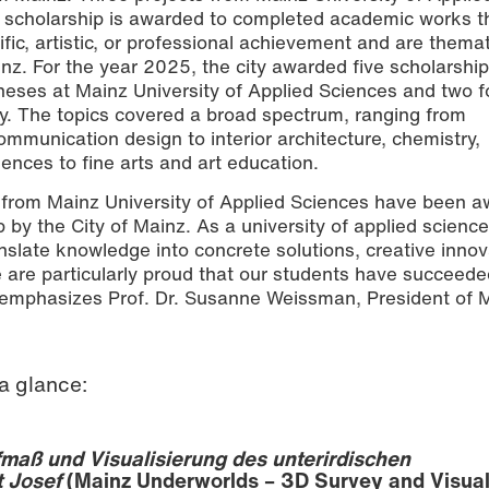
 scholarship is awarded to completed academic works t
fic, artistic, or professional achievement and are themat
ainz. For the year 2025, the city awarded five scholarship
 theses at Mainz University of Applied Sciences and two f
y. The topics covered a broad spectrum, ranging from
mmunication design to interior architecture, chemistry,
nces to fine arts and art education.
s from Mainz University of Applied Sciences have been 
by the City of Mainz. As a university of applied sciences
ranslate knowledge into concrete solutions, creative innov
e are particularly proud that our students have succeede
” emphasizes Prof. Dr. Susanne Weissman, President of 
a glance:
maß und Visualisierung des unterirdischen
t Josef
(Mainz Underworlds – 3D Survey and Visual