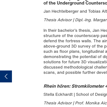
of the Underground Countersc
Jan Hechtelberger and Tobias Alt
Thesis Advisor | Dipl.-Ing. Margar
In their bachelor’s thesis, Jan He
structure of the counterscarp pa
defend the fortress walls. The a
above-ground 3D survey of the pa
such as floor plans, longitudinal
demonstrating the potential of dig
solutions for future 3D visualiza
discussed methodological challeng
scans, and possible further devel
Rhein hören: Stromkilometer
Stella Eckhardt | School of Desig
Thesis Advisor | Prof. Monika Aic