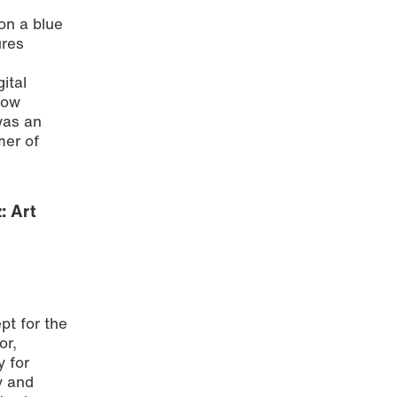
on a blue
ures
ital
how
was an
mer of
: Art
pt for the
or,
y for
y and