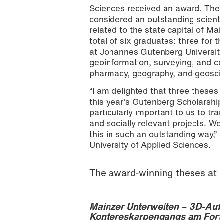
Sciences received an award. The
considered an outstanding scienti
related to the state capital of M
total of six graduates: three for
at Johannes Gutenberg Universit
geoinformation, surveying, and co
pharmacy, geography, and geoscie
“I am delighted that three these
this year’s Gutenberg Scholarship 
particularly important to us to t
and socially relevant projects. W
this in such an outstanding way,
University of Applied Sciences.
The award-winning theses at 
Mainzer Unterwelten – 3D-Auf
Kontereskarpengangs am For