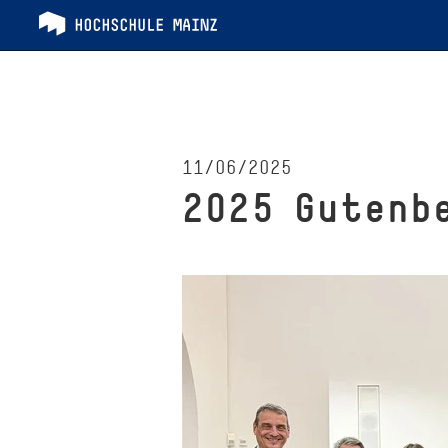
11/06/2025
2025 Gutenb