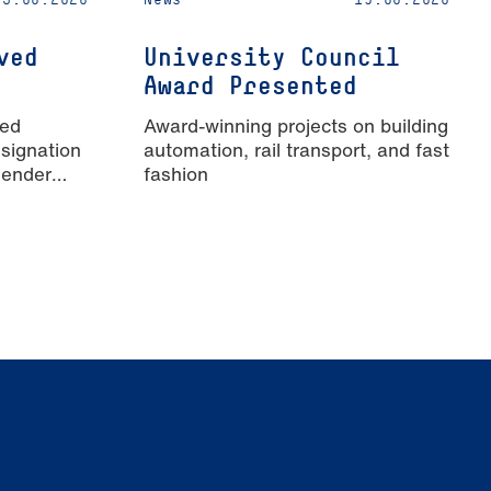
ved
University Council
Award Presented
ied
Award-winning projects on building
signation
automation, rail transport, and fast
Gender
fashion