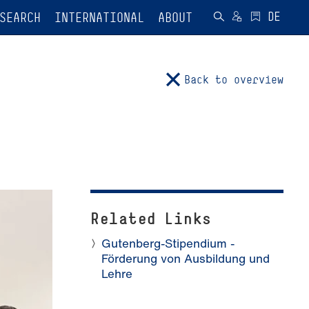
SEARCH
INTERNATIONAL
ABOUT
Back to overview
Related Links
Gutenberg-Stipendium -
Förderung von Ausbildung und
Lehre