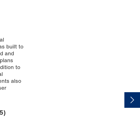
al
s built to
nd and
 plans
ddition to
al
ents also
ser
.
5)