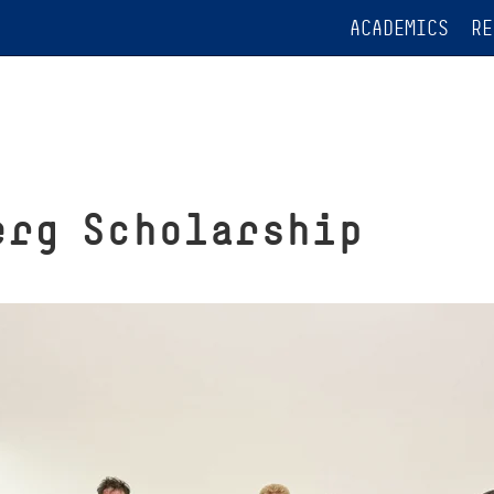
ACADEMICS
RE
erg Scholarship