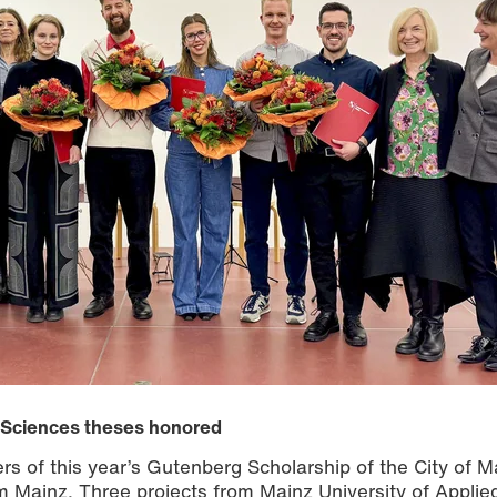
d Sciences theses honored
 of this year’s Gutenberg Scholarship of the City of M
ainz. Three projects from Mainz University of Applie