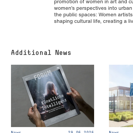
promotion of women in art and cu
women’s perspectives into urban 
the public spaces: Women artists 
shaping cultural life, creating a
Additional News
News
29.06.2026
News