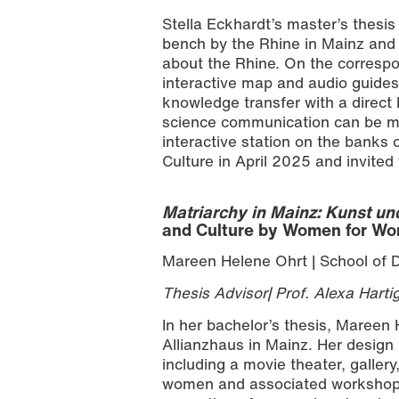
Stella Eckhardt’s master’s thesis
bench by the Rhine in Mainz and e
about the Rhine. On the correspo
interactive map and audio guides.
knowledge transfer with a direct
science communication can be ma
interactive station on the banks 
Culture in April 2025 and invited v
Matriarchy in Mainz: Kunst un
and Culture by Women for W
Mareen Helene Ohrt | School of 
Thesis Advisor| Prof. Alexa Harti
In her bachelor’s thesis, Mareen
Allianzhaus in Mainz. Her design in
including a movie theater, gallery
women and associated workshops o