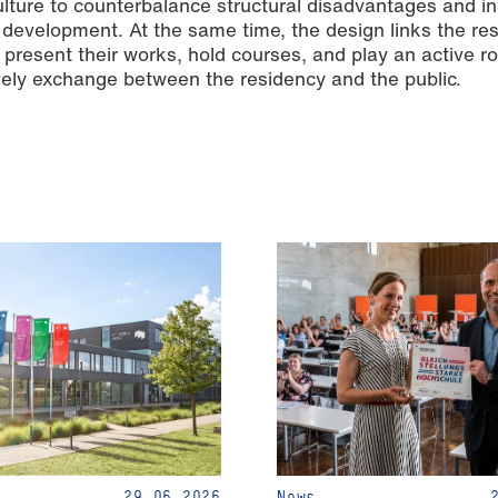
lture to counterbalance structural disadvantages and i
development. At the same time, the design links the re
present their works, hold courses, and play an active ro
 lively exchange between the residency and the public.
29.06.2026
News