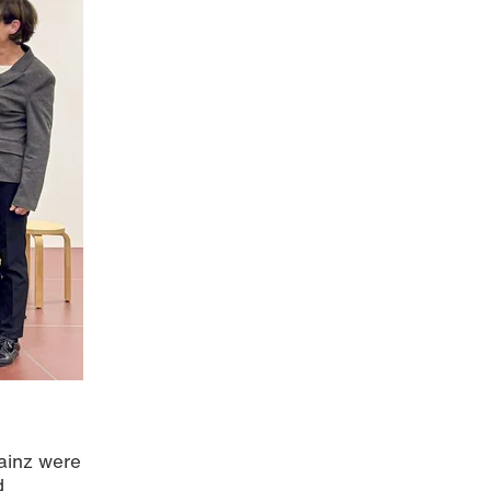
ainz were
d