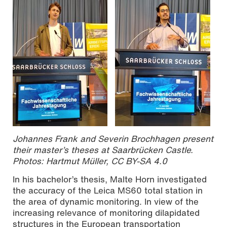
Johannes Frank and Severin Brochhagen present
their master’s theses at Saarbrücken Castle.
Photos: Hartmut Müller, CC BY-SA 4.0
In his bachelor’s thesis, Malte Horn investigated
the accuracy of the Leica MS60 total station in
the area of dynamic monitoring. In view of the
increasing relevance of monitoring dilapidated
structures in the European transportation