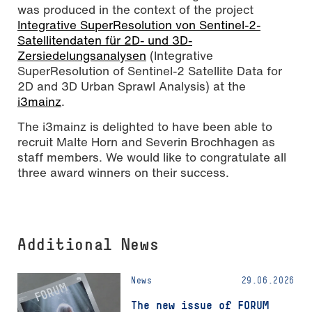
was produced in the context of the project
Integrative SuperResolution von Sentinel-2-
Satellitendaten für 2D- und 3D-
Zersiedelungsanalysen
(Integrative
SuperResolution of Sentinel-2 Satellite Data for
2D and 3D Urban Sprawl Analysis) at the
i3mainz
.
The i3mainz is delighted to have been able to
recruit Malte Horn and Severin Brochhagen as
staff members. We would like to congratulate all
three award winners on their success.
Additional News
News
29.06.2026
The new issue of FORUM