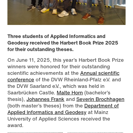
Three students of Applied Informatics and
Geodesy received the Harbert Book Prize 2025
for their outstanding theses.
On June 11, 2025, this year’s Harbert Book Prize
winners were honored for their outstanding
scientific achievements at the
Annual scientific
conference
of the DVW Rheinland-Pfalz e.V. and
the DVW Saarland e.V., which was held in
Michael Loos (Chair of the DVW Rhineland-Palatinate),
Saarbrücken Castle.
Malte Horn
(bachelor’s
the attending award winners Severin Brochhagen,
thesis),
Johannes Frank
and
Severin Brochhagen
Johannes Frank, and Raphael Bretscher (DVW Rhineland-
Palatinate representative for young talent) (from left to
(both master’s theses) from the
Department of
right), photo Hartmut Müller, CC BY-SA 4.0
Applied Informatics and Geodesy
at Mainz
University of Applied Sciences received the
award.