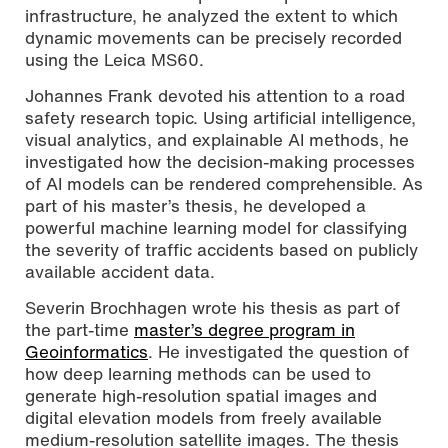
infrastructure, he analyzed the extent to which
dynamic movements can be precisely recorded
using the Leica MS60.
Johannes Frank devoted his attention to a road
safety research topic. Using artificial intelligence,
visual analytics, and explainable AI methods, he
investigated how the decision-making processes
of AI models can be rendered comprehensible. As
part of his master’s thesis, he developed a
powerful machine learning model for classifying
the severity of traffic accidents based on publicly
available accident data.
Severin Brochhagen wrote his thesis as part of
the part-time
master’s degree program in
Geoinformatics
. He investigated the question of
how deep learning methods can be used to
generate high-resolution spatial images and
digital elevation models from freely available
medium-resolution satellite images. The thesis