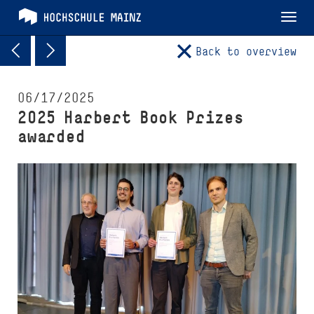
Tog
nav
Back to overview
06/17/2025
2025 Harbert Book Prizes
awarded