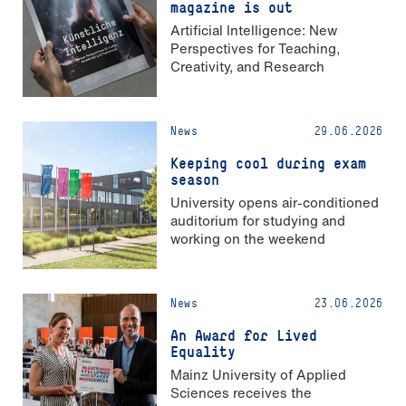
magazine is out
Artificial Intelligence: New
Perspectives for Teaching,
Creativity, and Research
News
29.06.2026
Keeping cool during exam
season
University opens air-conditioned
auditorium for studying and
working on the weekend
News
23.06.2026
An Award for Lived
Equality
Mainz University of Applied
Sciences receives the