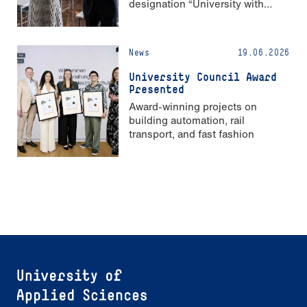
designation “University with
Strong Gender Equality”
News
19.06.2026
University Council Award
Presented
Award-winning projects on
building automation, rail
transport, and fast fashion