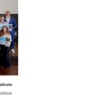
atinate
istical