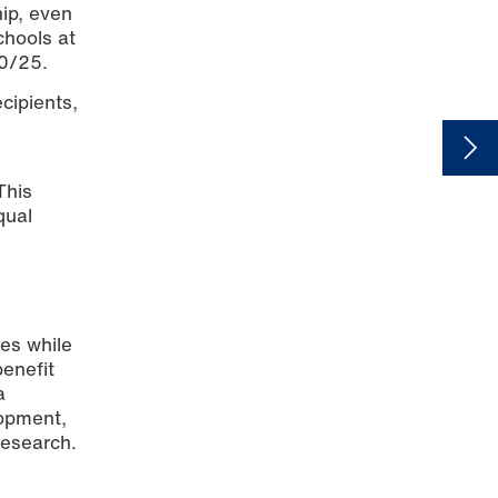
hip, even
chools at
20/25.
cipients,
This
qual
ies while
enefit
a
lopment,
research.