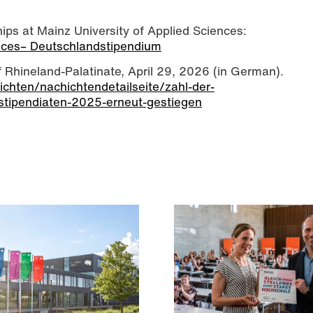
ps at Mainz University of Applied Sciences:
ences– Deutschlandstipendium
of Rhineland-Palatinate, April 29, 2026 (in German).
richten/nachichtendetailseite/zahl-der-
stipendiaten-2025-erneut-gestiegen