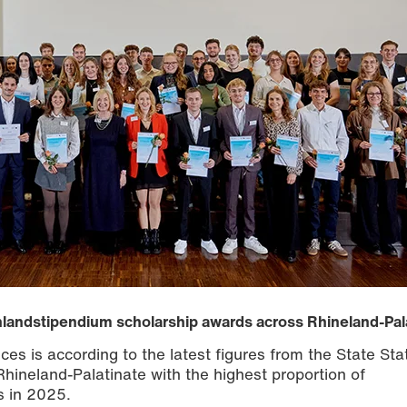
chlandstipendium scholarship awards across Rhineland-Pal
es is according to the latest figures from the State Stat
Rhineland-Palatinate with the highest proportion of
s in 2025.