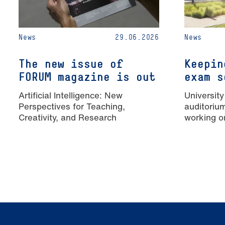
News
29.06.2026
News
The new issue of
Keepin
FORUM magazine is out
exam s
Artificial Intelligence: New
University
Perspectives for Teaching,
auditoriu
Creativity, and Research
working o