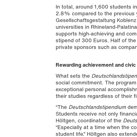
In total, around 1,600 students i
2.8% compared to the previous y
Gesellschaftsgestaltung Koblenz
universities in Rhineland-Palat
supports high-achieving and comm
stipend of 300 Euros. Half of the
2025/2026 Deutschlandstipendium awa
Zimmermann
private sponsors such as compan
Rewarding achievement and civi
What sets the
Deutschlandstipe
social commitment. The program 
exceptional personal accomplish
their studies regardless of their 
“The
Deutschlandstipendium
dem
Students receive not only financi
Höltgen, coordinator of the
Deuts
“Especially at a time when the cos
student life.” Höltgen also exten