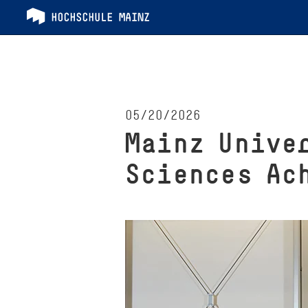
05/20/2026
Mainz Unive
Sciences Ac