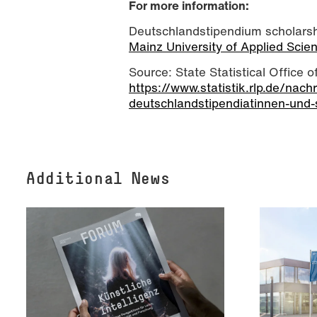
For more information:
Deutschlandstipendium scholarshi
Mainz University of Applied Sci
Source: State Statistical Office 
https://www.statistik.rlp.de/nach
deutschlandstipendiatinnen-und-
Additional News