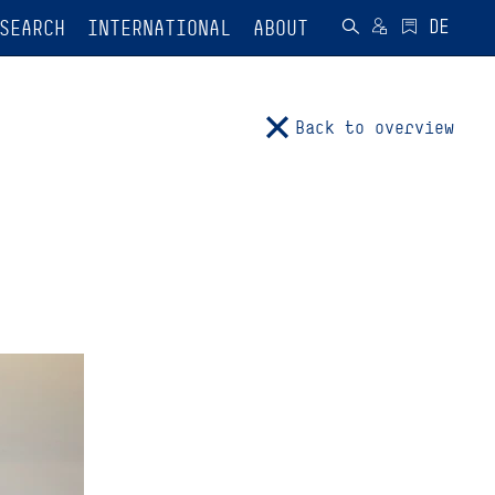
SEARCH
INTERNATIONAL
ABOUT
Back to overview