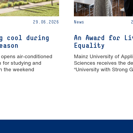
29.06.2026
News
g cool during
An Award for Li
eason
Equality
 opens air-conditioned
Mainz University of Appl
m for studying and
Sciences receives the de
n the weekend
“University with Strong 
Equality”