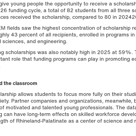
give young people the opportunity to receive a scholars
026 funding cycle, a total of 82 students from all three s
ences received the scholarship, compared to 80 in 2024
M fields saw the highest concentration of scholarship re
hly 43 percent of all recipients, enrolled in programs in
l sciences, and engineering.
ng scholarships was also notably high in 2025 at 59%. 
tant role that funding programs can play in promoting e
.
d the classroom
larship allows students to focus more fully on their stud
ety. Partner companies and organizations, meanwhile, b
l of motivated and talented young professionals. The dat
g can have long-term effects on skilled workforce deve
ength of Rhineland-Palatinate as a center of science and 