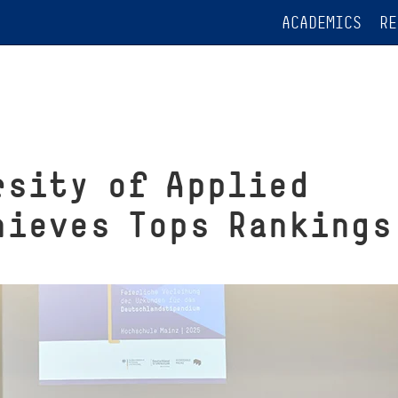
ACADEMICS
RE
rsity of Applied
hieves Tops Rankings