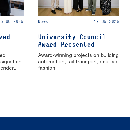
23.06.2026
News
19.06.2026
ved
University Council
Award Presented
ied
Award-winning projects on building
signation
automation, rail transport, and fast
Gender
fashion