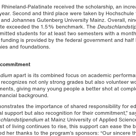
n Rhineland-Palatinate received the scholarship, an incre
ear. Second and third place were taken by Hochschule 
 and Johannes Gutenberg University Mainz. Overall, nin
inate exceeded the 1.5% benchmark. The
Deutschlandsti
itted students for at least two semesters with a month
 funding is provided by the federal government and half
rd ceremony at Mainz University of Applied Sciences. | Photo: Nat
ies and foundations.
c commitment
ndium
apart is its combined focus on academic perform
recognizes not only strong grades but also volunteer w
ments, giving many young people a better shot at compl
financial background.
onstrates the importance of shared responsibility for e
al support but also recognition for their commitment,” s
chlandstipendium
at Mainz University of Applied Scienc
t of living continues to rise, this support can ease the 
ded her thanks to the program’s sponsors: “Our sincere 