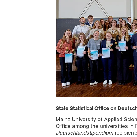
State Statistical Office on Deuts
Mainz University of Applied Scienc
Office among the universities in 
Deutschlandstipendium
recipient