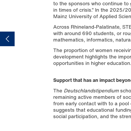
to the sponsors who continue to 
in times of crisis.” In the 2025/2
Mainz University of Applied Sci
Across Rhineland-Palatinate, STE
with around 690 students, or roug
mathematics, informatics, natura
The proportion of women receivi
development highlights the impor
opportunities in higher education
Support that has an impact beyon
The
Deutschlandstipendium
scho
remaining active members of soci
from early contact with to a poo
suggests that educational fundin
social participation, and the str