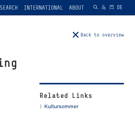
SEARCH
INTERNATIONAL
ABOUT
Back to overview
ing
Related Links
Kultursommer