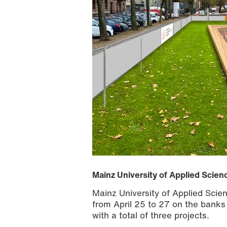
Mainz University of Applied Scien
Mainz University of Applied Scien
from April 25 to 27 on the banks
with a total of three projects.