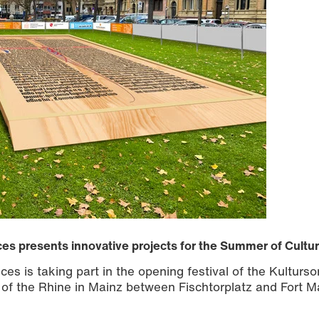
ces presents innovative projects for the Summer of Cultu
ces is taking part in the opening festival of the Kultur
 of the Rhine in Mainz between Fischtorplatz and Fort M