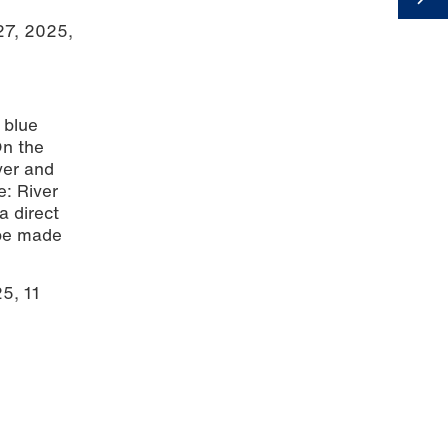
 27, 2025,
 blue
On the
ver and
e: River
a direct
 be made
5, 11