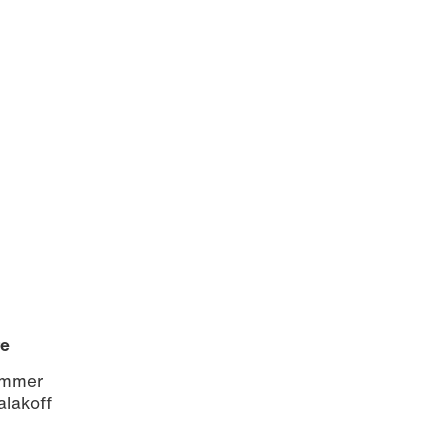
re
sommer
alakoff