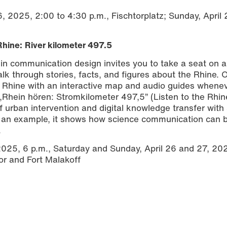
6, 2025, 2:00 to 4:30 p.m., Fischtorplatz; Sunday, April
Rhine:
River kilometer 497.5
 in communication design invites you to take a seat on a
lk through stories, facts, and figures about the Rhine. 
he Rhine with an interactive map and audio guides whene
„Rhein hören: Stromkilometer 497,5” (Listen to the Rhin
f urban intervention and digital knowledge transfer with 
as an example, it shows how science communication can
.
 2025, 6 p.m., Saturday and Sunday, April 26 and 27, 202
or and Fort Malakoff