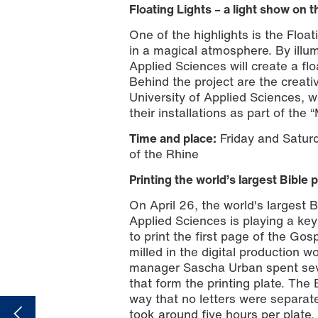
Floating Lights – a light show on 
One of the highlights is the Floa
in a magical atmosphere. By illum
Applied Sciences will create a fl
Behind the project are the creat
University of Applied Sciences, 
Illustration: Markus Kohz
their installations as part of the
Time and place:
Friday and Saturd
of the Rhine
Printing the world’s largest Bible 
On April 26, the world's largest B
Applied Sciences is playing a ke
to print the first page of the Go
milled in the digital production
manager Sascha Urban spent sever
that form the printing plate. The 
way that no letters were separate
took around five hours per plate.