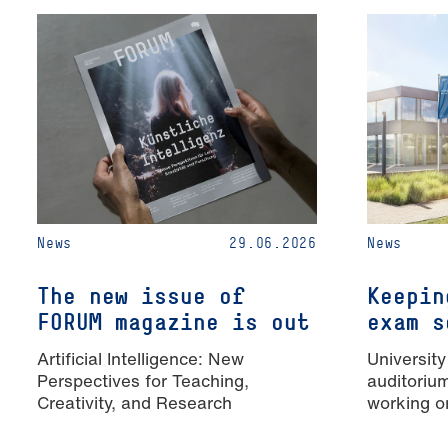
News
29.06.2026
News
The new issue of
Keepin
FORUM magazine is out
exam s
Artificial Intelligence: New
University
Perspectives for Teaching,
auditoriu
Creativity, and Research
working o