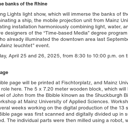
the banks of the Rhine
ting Lights light show, which will immerse the banks of t
inating a ship, the mobile projection unit from Mainz Uni
oating installation harmoniously combining light, water, 
ive designers of the “Time-based Media” degree program
who already illuminated the downtown area last Septemb
 “Mainz leuchtet” event.
ay, April 25 and 26, 2025, from 8:30 to 10:00 p.m. on 
page
ible page will be printed at Fischtorplatz, and Mainz Univ
y role here. The 5 x 7.20 meter wooden block, which will
spel of John from the Bbible klnown as the Shuckburgh B
 workshop at Mainz University of Applied Sciences. Works
al weeks working on the digital production of the 13 
Bible page was first scanned and digitally divided up in 
d. The individual parts were then milled using a robot, 