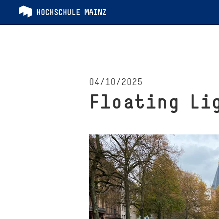
04/10/2025
Floating Li