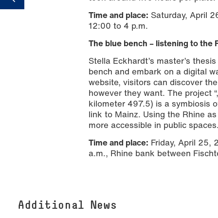
Time and place:
Saturday, April 2
12:00 to 4 p.m.
The blue bench – listening to the 
Stella Eckhardt’s master’s thesis
bench and embark on a digital wa
website, visitors can discover t
however they want. The project “
kilometer 497.5) is a symbiosis o
link to Mainz. Using the Rhine 
more accessible in public spaces
Time and place:
Friday, April 25,
a.m., Rhine bank between Fischt
Additional News