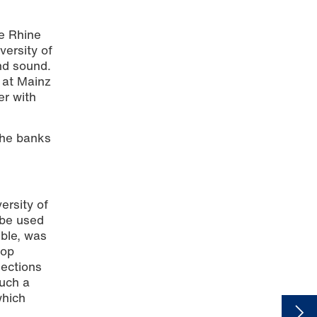
he Rhine
versity of
and sound.
 at Mainz
er with
the banks
ersity of
 be used
ible, was
hop
sections
such a
which