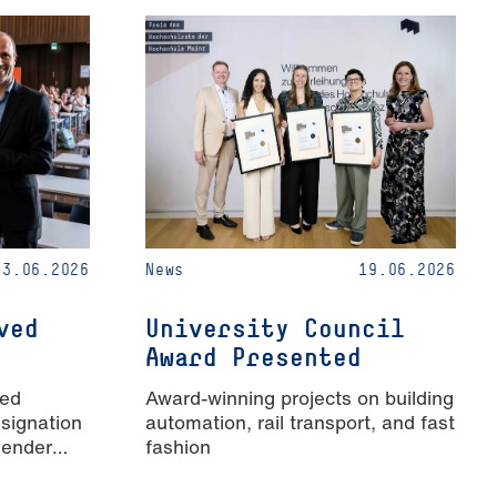
23.06.2026
News
19.06.2026
ved
University Council
Award Presented
ied
Award-winning projects on building
signation
automation, rail transport, and fast
Gender
fashion