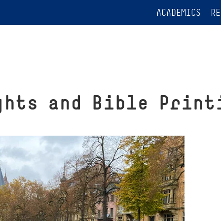
ACADEMICS
RE
ghts and Bible Print