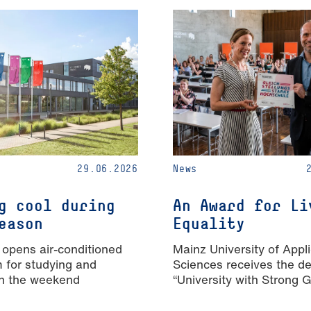
29.06.2026
News
g cool during
An Award for Li
eason
Equality
 opens air-conditioned
Mainz University of Appl
m for studying and
Sciences receives the de
n the weekend
“University with Strong 
Equality”