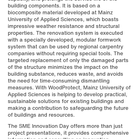
building components. It is based on a
biocomposite material developed at Mainz
University of Applied Sciences, which boasts
impressive weather resistance and structural
properties. The renovation system is executed
with a specially developed, modular formwork
system that can be used by regional carpentry
companies without requiring special tools. The
targeted replacement of only the damaged parts
of the structure minimizes the impact on the
building substance, reduces waste, and avoids
the need for time-consuming dismantling
measures. With WoodProtect, Mainz University of
Applied Sciences is helping to develop practical,
sustainable solutions for existing buildings and
making a contribution to safeguarding the future
of buildings and resources.
The SME Innovation Day offers more than just
project presentations, it provides comprehensive