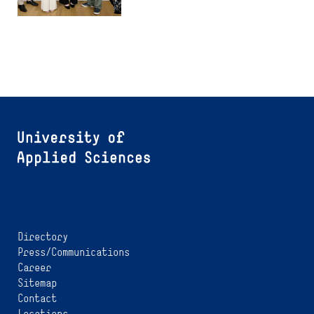
Directory
Press/Communications
Career
Sitemap
Contact
Locations