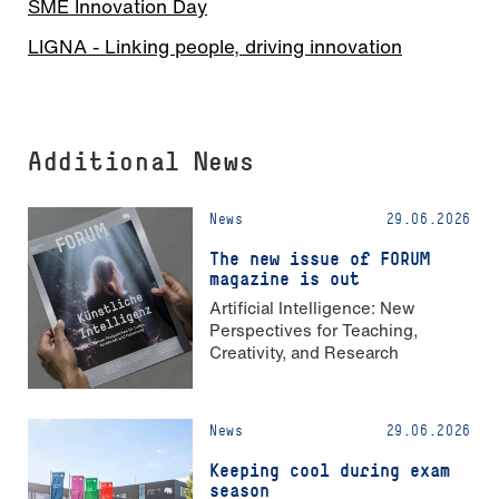
SME Innovation Day
LIGNA - Linking people, driving innovation
Additional News
News
29.06.2026
The new issue of FORUM
magazine is out
Artificial Intelligence: New
Perspectives for Teaching,
Creativity, and Research
News
29.06.2026
Keeping cool during exam
season