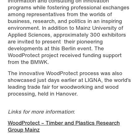
information and consulting on innovation
programs while fostering professional exchanges
among representatives from the worlds of
business, research, and politics in an inspiring
environment. In addition to Mainz University of
Applied Sciences, approximately 300 exhibitors
are invited to present their pioneering
developments at this Berlin event. The
WoodProtect project received funding support
from the BMWK.
The innovative WoodProtect process was also
showcased just days earlier at LIGNA, the world’s
leading trade fair for woodworking and wood
processing, held in Hanover.
Links for more information
:
WoodProtect – Timber and Plastics Research
Group Mainz