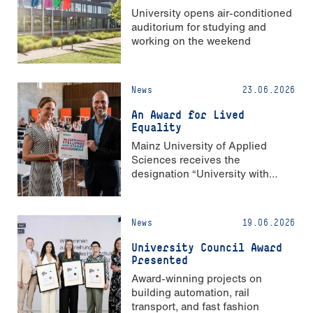
University opens air-conditioned
auditorium for studying and
working on the weekend
News
23.06.2026
An Award for Lived
Equality
Mainz University of Applied
Sciences receives the
designation “University with
Strong Gender Equality”
News
19.06.2026
University Council Award
Presented
Award-winning projects on
building automation, rail
transport, and fast fashion