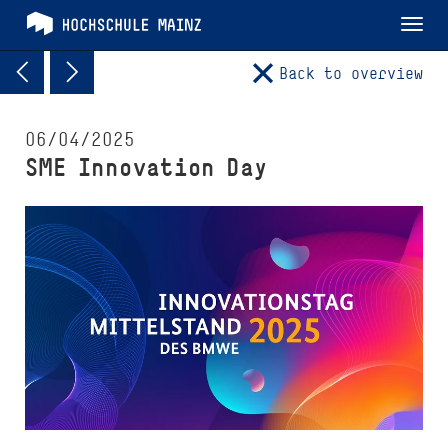
Tog
nav
Back to overview
06/04/2025
SME Innovation Day