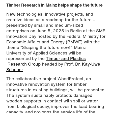
Timber Research in Mainz helps shape the future
New technologies, innovative projects, and
creative ideas as a roadmap for the future –
presented by small and medium-sized
enterprises on June 5, 2025 in Berlin at the SME
Innovation Day hosted by the Federal Ministry for
Economic Affairs and Energy (BMWE) with the
theme “Shaping the future now!”. Mainz
University of Applied Sciences will be
represented by the
Timber and Plastics
Research Group
headed by
Prof. Dr. Kay-Uwe
Innovation Day
Schober
.
The collaborative project WoodProtect, an
innovative renovation system for timber
structures in existing buildings, will be presented.
The system sustainably protects damaged
wooden supports in contact with soil or water
from biological decay, improves the load-bearing
capacity, and prolongs the service life of the