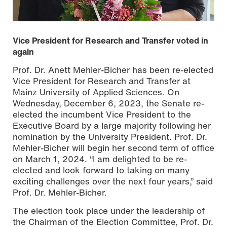
Vice President for Research and Transfer voted in
again
Prof. Dr. Anett Mehler-Bicher has been re-elected
Vice President for Research and Transfer at
Mainz University of Applied Sciences. On
Wednesday, December 6, 2023, the Senate re-
elected the incumbent Vice President to the
Executive Board by a large majority following her
nomination by the University President. Prof. Dr.
From left to right: Prof. Dr. Susanne Weissman, President
Mehler-Bicher will begin her second term of office
of Mainz University of Applied Sciences, and Prof. Dr.
Anett Mehler-Bicher, Vice President for Research and
on March 1, 2024. “I am delighted to be re-
Transfer. Copyright: Mainz University of Applied Sciences
elected and look forward to taking on many
exciting challenges over the next four years,” said
Prof. Dr. Mehler-Bicher.
The election took place under the leadership of
the Chairman of the Election Committee, Prof. Dr.