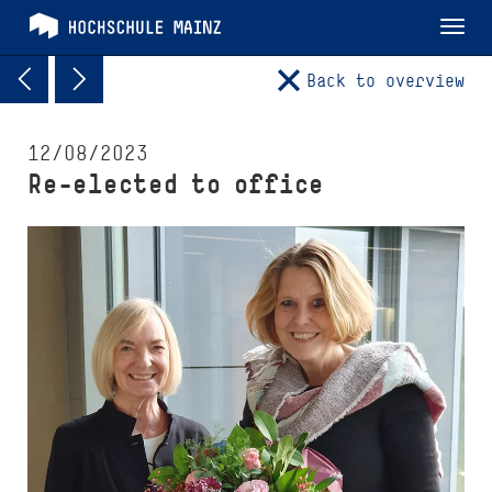
Tog
nav
Back to overview
12/08/2023
Re-elected to office