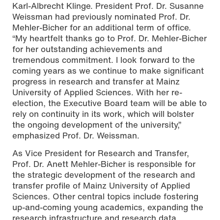
Karl-Albrecht Klinge. President Prof. Dr. Susanne
Weissman had previously nominated Prof. Dr.
Mehler-Bicher for an additional term of office.
“My heartfelt thanks go to Prof. Dr. Mehler-Bicher
for her outstanding achievements and
tremendous commitment. I look forward to the
coming years as we continue to make significant
progress in research and transfer at Mainz
University of Applied Sciences. With her re-
election, the Executive Board team will be able to
rely on continuity in its work, which will bolster
the ongoing development of the university,”
emphasized Prof. Dr. Weissman.
As Vice President for Research and Transfer,
Prof. Dr. Anett Mehler-Bicher is responsible for
the strategic development of the research and
transfer profile of Mainz University of Applied
Sciences. Other central topics include fostering
up-and-coming young academics, expanding the
research infrastructure and research data