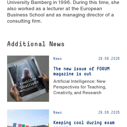
University Bamberg in 1996. During this time, she
also worked as a lecturer at the European
Business School and as managing director of a
consulting firm.
Additional News
News
29.06.2026
The new issue of FORUM
magazine is out
Artificial Intelligence: New
Perspectives for Teaching,
Creativity, and Research
News
29.06.2026
Keeping cool during exam