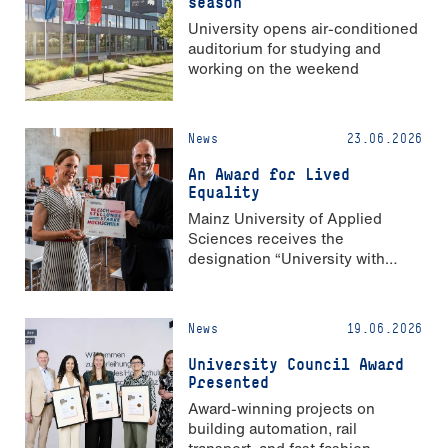
season
University opens air-conditioned
auditorium for studying and
working on the weekend
News
23.06.2026
An Award for Lived
Equality
Mainz University of Applied
Sciences receives the
designation “University with
Strong Gender Equality”
News
19.06.2026
University Council Award
Presented
Award-winning projects on
building automation, rail
transport, and fast fashion