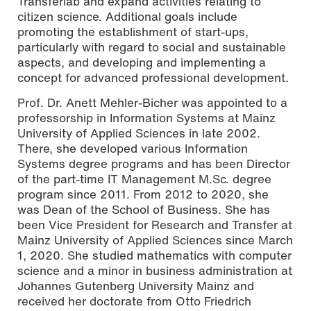
Transferlab and expand activities relating to
citizen science. Additional goals include
promoting the establishment of start-ups,
particularly with regard to social and sustainable
aspects, and developing and implementing a
concept for advanced professional development.
Prof. Dr. Anett Mehler-Bicher was appointed to a
professorship in Information Systems at Mainz
University of Applied Sciences in late 2002.
There, she developed various Information
Systems degree programs and has been Director
of the part-time IT Management M.Sc. degree
program since 2011. From 2012 to 2020, she
was Dean of the School of Business. She has
been Vice President for Research and Transfer at
Mainz University of Applied Sciences since March
1, 2020. She studied mathematics with computer
science and a minor in business administration at
Johannes Gutenberg University Mainz and
received her doctorate from Otto Friedrich