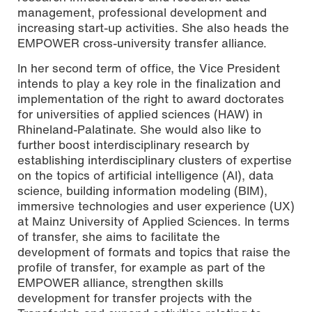
management, professional development and
increasing start-up activities. She also heads the
EMPOWER cross-university transfer alliance.
In her second term of office, the Vice President
intends to play a key role in the finalization and
implementation of the right to award doctorates
for universities of applied sciences (HAW) in
Rhineland-Palatinate. She would also like to
further boost interdisciplinary research by
establishing interdisciplinary clusters of expertise
on the topics of artificial intelligence (AI), data
science, building information modeling (BIM),
immersive technologies and user experience (UX)
at Mainz University of Applied Sciences. In terms
of transfer, she aims to facilitate the
development of formats and topics that raise the
profile of transfer, for example as part of the
EMPOWER alliance, strengthen skills
development for transfer projects with the