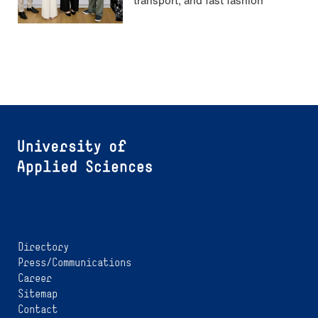
Directory
Press/Communications
Career
Sitemap
Contact