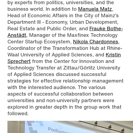
by experts from politics, universities, and the
business world. In addition to
Manuela Matz
,
Head of Economic Affairs in the City of Mainz’s
Department III - Economy, Urban Development,
Real Estate and Public Order, and
Frauke Bothe-
Anstädt
, Manager of the Maxfinex Technology
Center Startup Ecosystem,
Nikola Chardonnes
,
Coordinator of the Transformation Hub at Rhine-
Waal University of Applied Sciences, and
Kristin
Sprechert
from the Center for Innovation and
Technology Transfer at Zittau/Görlitz University
of Applied Sciences discussed successful
strategies for effective relationship management
with the interested audience. The various
aspects of successful collaboration between
universities and non-university partners were
explored in greater depth in the group work that
followed.