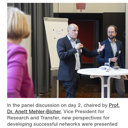
In the panel discussion on day 2, chaired by
Prof.
Dr. Anett Mehler-Bicher
, Vice President for
Research and Transfer, new perspectives for
developing successful networks were presented