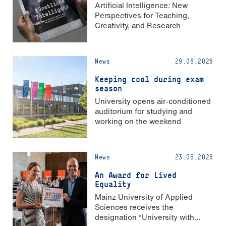
Artificial Intelligence: New
Perspectives for Teaching,
Creativity, and Research
News
29.06.2026
Keeping cool during exam
season
University opens air-conditioned
auditorium for studying and
working on the weekend
News
23.06.2026
An Award for Lived
Equality
Mainz University of Applied
Sciences receives the
designation “University with