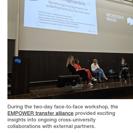
During the two-day face-to-face workshop, the
EMPOWER transfer alliance
provided exciting
insights into ongoing cross-university
collaborations with external partners.