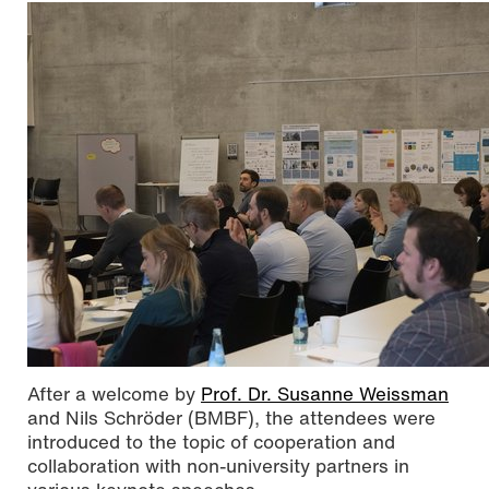
After a welcome by
Prof. Dr. Susanne Weissman
and Nils Schröder (BMBF), the attendees were
introduced to the topic of cooperation and
collaboration with non-university partners in