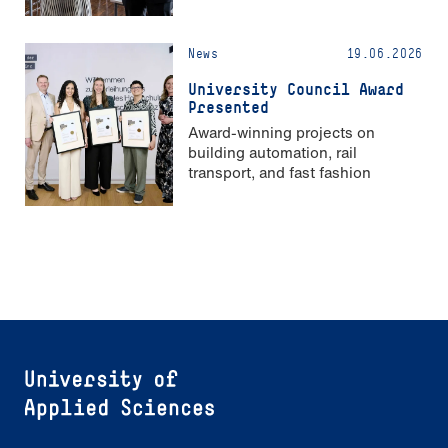
Strong Gender Equality”
News
19.06.2026
University Council Award
Presented
Award-winning projects on
building automation, rail
transport, and fast fashion