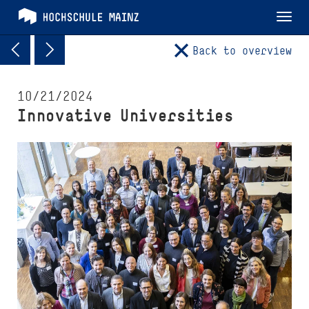
Tog
nav
Back to overview
10/21/2024
Innovative Universities