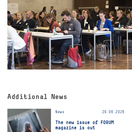
Additional News
News
29.06.2026
The new issue of FORUM
magazine is out