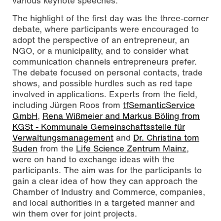
various keynote speeches.
The highlight of the first day was the three-corner
debate, where participants were encouraged to
adopt the perspective of an entrepreneur, an
NGO, or a municipality, and to consider what
communication channels entrepreneurs prefer.
The debate focused on personal contacts, trade
shows, and possible hurdles such as red tape
involved in applications. Experts from the field,
including Jürgen Roos from
tfSemanticService
GmbH
,
Rena Wißmeier and Markus Böling from
KGSt - Kommunale Gemeinschaftsstelle für
Verwaltungsmanagement
and
Dr. Christina tom
Suden
from the
Life Science Zentrum Mainz
,
were on hand to exchange ideas with the
participants. The aim was for the participants to
gain a clear idea of how they can approach the
Chamber of Industry and Commerce, companies,
and local authorities in a targeted manner and
win them over for joint projects.