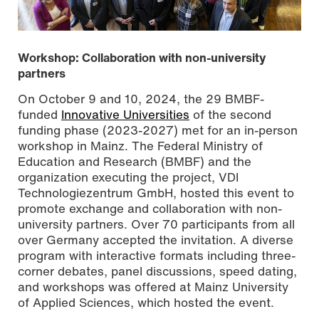
Workshop: Collaboration with non-university
partners
On October 9 and 10, 2024, the 29 BMBF-
funded
Innovative Universities
of the second
funding phase (2023-2027) met for an in-person
workshop in Mainz. The Federal Ministry of
Education and Research (BMBF) and the
organization executing the project, VDI
Technologiezentrum GmbH, hosted this event to
promote exchange and collaboration with non-
HIS workshop participants Photo by Sven-Helge
university partners. Over 70 participants from all
Czichy/Mainz University of Applied Sciences
over Germany accepted the invitation. A diverse
program with interactive formats including three-
corner debates, panel discussions, speed dating,
and workshops was offered at Mainz University
of Applied Sciences, which hosted the event.