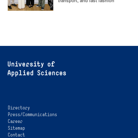
transport, and fast fashion
Directory
Press/Communications
Career
Sitemap
Contact