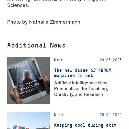
Sciences.
Photo by Nathalie Zimmermann
Additional News
News
29.06.2026
The new issue of FORUM
magazine is out
Artificial Intelligence: New
Perspectives for Teaching,
Creativity, and Research
News
29.06.2026
Keeping cool during exam