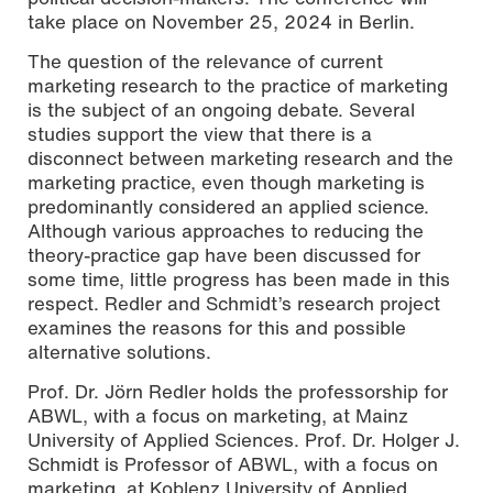
take place on November 25, 2024 in Berlin.
The question of the relevance of current
marketing research to the practice of marketing
is the subject of an ongoing debate. Several
studies support the view that there is a
disconnect between marketing research and the
marketing practice, even though marketing is
predominantly considered an applied science.
Although various approaches to reducing the
theory-practice gap have been discussed for
some time, little progress has been made in this
respect. Redler and Schmidt’s research project
examines the reasons for this and possible
alternative solutions.
Prof. Dr. Jörn Redler holds the professorship for
ABWL, with a focus on marketing, at Mainz
University of Applied Sciences. Prof. Dr. Holger J.
Schmidt is Professor of ABWL, with a focus on
marketing, at Koblenz University of Applied