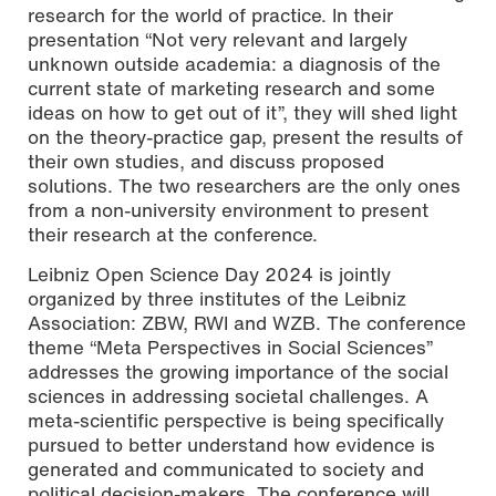
research for the world of practice. In their
presentation “Not very relevant and largely
unknown outside academia: a diagnosis of the
current state of marketing research and some
Photo by Nathalie Zimmermann
ideas on how to get out of it”, they will shed light
on the theory-practice gap, present the results of
their own studies, and discuss proposed
solutions. The two researchers are the only ones
from a non-university environment to present
their research at the conference.
Leibniz Open Science Day 2024 is jointly
organized by three institutes of the Leibniz
Association: ZBW, RWI and WZB. The conference
theme “Meta Perspectives in Social Sciences”
addresses the growing importance of the social
sciences in addressing societal challenges. A
meta-scientific perspective is being specifically
pursued to better understand how evidence is
generated and communicated to society and
political decision-makers. The conference will