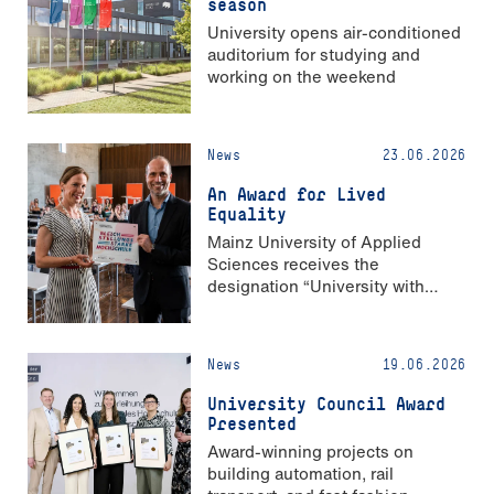
season
University opens air-conditioned
auditorium for studying and
working on the weekend
News
23.06.2026
An Award for Lived
Equality
Mainz University of Applied
Sciences receives the
designation “University with
Strong Gender Equality”
News
19.06.2026
University Council Award
Presented
Award-winning projects on
building automation, rail