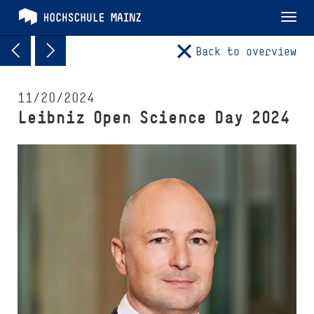
Tog
nav
Back to overview
11/20/2024
Leibniz Open Science Day 2024