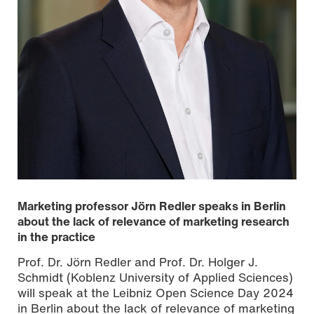
Marketing professor Jörn Redler speaks in Berlin
about the lack of relevance of marketing research
in the practice
Prof. Dr. Jörn Redler and Prof. Dr. Holger J.
Schmidt (Koblenz University of Applied Sciences)
will speak at the Leibniz Open Science Day 2024
in Berlin about the lack of relevance of marketing