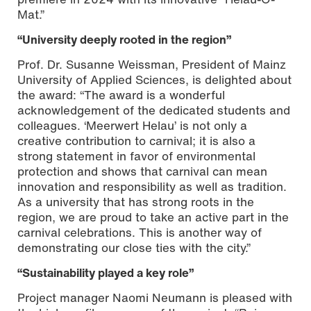
Mat.”
“University deeply rooted in the region”
Prof. Dr. Susanne Weissman, President of Mainz
University of Applied Sciences, is delighted about
the award: “The award is a wonderful
acknowledgement of the dedicated students and
colleagues. ‘Meerwert Helau’ is not only a
creative contribution to carnival; it is also a
strong statement in favor of environmental
protection and shows that carnival can mean
innovation and responsibility as well as tradition.
As a university that has strong roots in the
region, we are proud to take an active part in the
carnival celebrations. This is another way of
demonstrating our close ties with the city.”
“Sustainability played a key role”
Project manager Naomi Neumann is pleased with