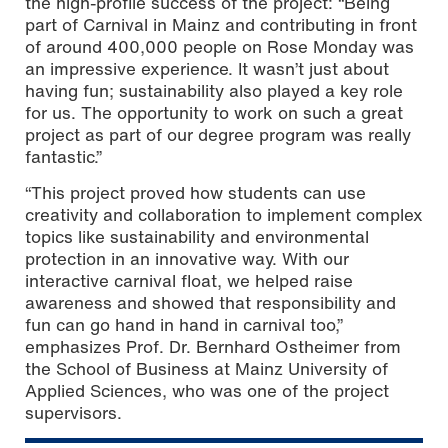
the high-profile success of the project: “Being
part of Carnival in Mainz and contributing in front
of around 400,000 people on Rose Monday was
an impressive experience. It wasn’t just about
having fun; sustainability also played a key role
for us. The opportunity to work on such a great
project as part of our degree program was really
fantastic.”
“This project proved how students can use
creativity and collaboration to implement complex
topics like sustainability and environmental
protection in an innovative way. With our
interactive carnival float, we helped raise
awareness and showed that responsibility and
fun can go hand in hand in carnival too,”
emphasizes Prof. Dr. Bernhard Ostheimer from
the School of Business at Mainz University of
Applied Sciences, who was one of the project
supervisors.