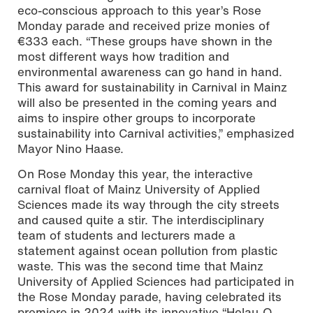
eco-conscious approach to this year’s Rose
Monday parade and received prize monies of
€333 each. “These groups have shown in the
most different ways how tradition and
environmental awareness can go hand in hand.
This award for sustainability in Carnival in Mainz
will also be presented in the coming years and
aims to inspire other groups to incorporate
sustainability into Carnival activities,” emphasized
Mayor Nino Haase.
On Rose Monday this year, the interactive
carnival float of Mainz University of Applied
Sciences made its way through the city streets
and caused quite a stir. The interdisciplinary
team of students and lecturers made a
statement against ocean pollution from plastic
waste. This was the second time that Mainz
University of Applied Sciences had participated in
the Rose Monday parade, having celebrated its
premiere in 2024 with its innovative “Helau-O-