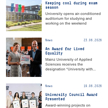
Keeping cool during exam
season
University opens air-conditioned
auditorium for studying and
working on the weekend
News
23.06.2026
An Award for Lived
Equality
Mainz University of Applied
Sciences receives the
designation “University with
Strong Gender Equality”
News
19.06.2026
University Council Award
Presented
Award-winning projects on