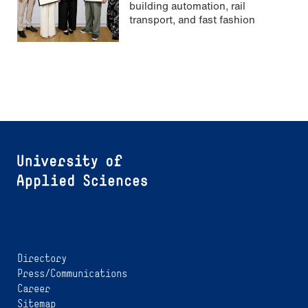
building automation, rail
transport, and fast fashion
Directory
Press/Communications
Career
Sitemap