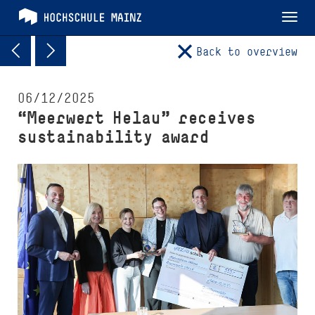
Tog
nav
Back to overview
06/12/2025
“Meerwert Helau” receives
sustainability award