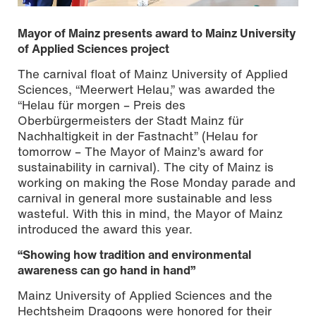
Mayor of Mainz presents award to Mainz University
of Applied Sciences project
The carnival float of Mainz University of Applied
Sciences, “Meerwert Helau,” was awarded the
“Helau für morgen – Preis des
Representatives of the award-winning carnival groups:
Oberbürgermeisters der Stadt Mainz für
Prof. Ostheimer, Prof. Weissman, Katharina Haller, Naomi
Nachhaltigkeit in der Fastnacht” (Helau for
Neumann (all Mainz University of Applied Sciences),
tomorrow – The Mayor of Mainz’s award for
Mayor Nino Haase, Michael Licht (President of the
sustainability in carnival). The city of Mainz is
Hechtsheim Dragoons), Andreas Herrmann (Director of
working on making the Rose Monday parade and
Organization for street-based carnival festivities for the
Hechtsheim Dragoons) (from left to right) © Sven-Helge
carnival in general more sustainable and less
Czichy | Mainz University of Applied Sciences
wasteful. With this in mind, the Mayor of Mainz
introduced the award this year.
“Showing how tradition and environmental
awareness can go hand in hand”
Mainz University of Applied Sciences and the
Hechtsheim Dragoons were honored for their