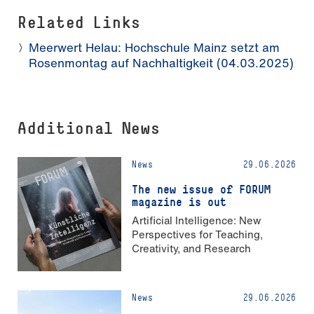
Related Links
Meerwert Helau: Hochschule Mainz setzt am
Rosenmontag auf Nachhaltigkeit (04.03.2025)
Additional News
News
29.06.2026
The new issue of FORUM
magazine is out
Artificial Intelligence: New
Perspectives for Teaching,
Creativity, and Research
News
29.06.2026