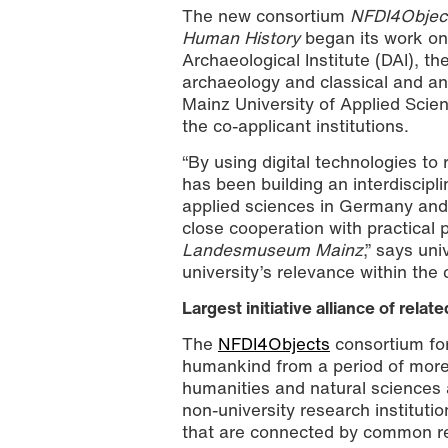
The new consortium
NFDI4Object
Human History
began its work on
Archaeological Institute (DAI), th
archaeology and classical and an
Mainz University of Applied Scien
the co-applicant institutions.
“By using digital technologies to
has been building an interdiscipli
applied sciences in Germany and t
close cooperation with practical 
Landesmuseum Mainz
,” says un
university’s relevance within the
Largest initiative alliance of rela
The
NFDI4Objects
consortium for
humankind from a period of more 
humanities and natural sciences a
non-university research instituti
that are connected by common r