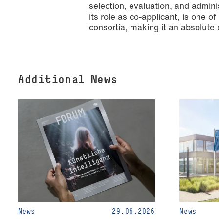
selection, evaluation, and admini
its role as co-applicant, is one o
consortia, making it an absolute 
Additional News
News
29.06.2026
News