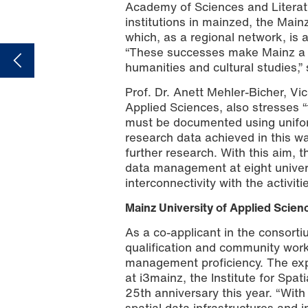
Academy of Sciences and Literatur
institutions in mainzed, the Mainz
which, as a regional network, is 
“These successes make Mainz a n
humanities and cultural studies,”
Prof. Dr. Anett Mehler-Bicher, Vi
Applied Sciences, also stresses 
must be documented using uniform
research data achieved in this wa
further research. With this aim,
data management at eight univers
interconnectivity with the activiti
Mainz University of Applied Scien
As a co-applicant in the consorti
qualification and community work
management proficiency. The expe
at i3mainz, the Institute for Spat
25th anniversary this year. “With
spatial data infrastructures and 