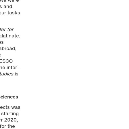
es and
our tasks
er for
latinate.
es
abroad,
e
UNESCO
he inter-
tudies
is
 sciences
jects was
) starting
er 2020,
for the