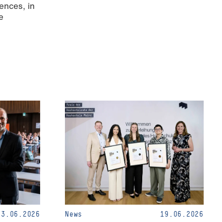
ences, in
e
23.06.2026
News
19.06.2026