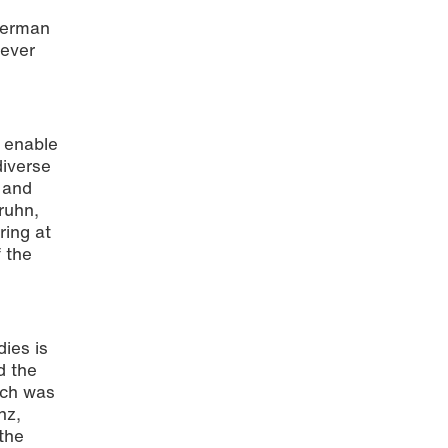
 German
never
o enable
diverse
 and
Bruhn,
ring at
 the
ies is
d the
ich was
nz,
the