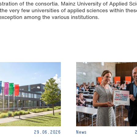
stration of the consortia. Mainz University of Applied Sci
f the very few universities of applied sciences within thes
exception among the various institutions.
29.06.2026
News