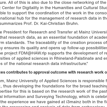
e. All of this is also due to the close networking of the
 Center for Digitality in the Humanities and Cultural Stu
able to support the coordination of the work in the conso
ational hub for the management of research data in th
 summarizes Prof. Dr. Kai-Christian Bruhn.
ce President for Research and Transfer at Mainz Universi
“that research data, as an essential foundation of acade
 standards. The traceability of the creation process of
y ensures its quality and opens up follow-up possibilitie
 the project FDM@HAW.rlp supports the development of r
ities of applied sciences in Rhineland-Palatinate and e
es of the national research data infrastructure.”
ces contributes to approval outcome with research work o
um, Mainz University of Applied Sciences is responsible 
, thus developing the foundations for the broad teachin
rtise for this is based on the research work of the pa
ial Information and Surveying Technology, which is celebr
 the experience we have gained at i3mainz both in the fi
in the processing and analysis of data from archaeology