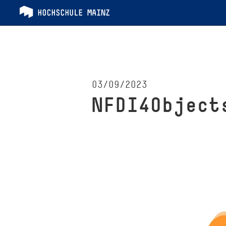
03/09/2023
NFDI4Object