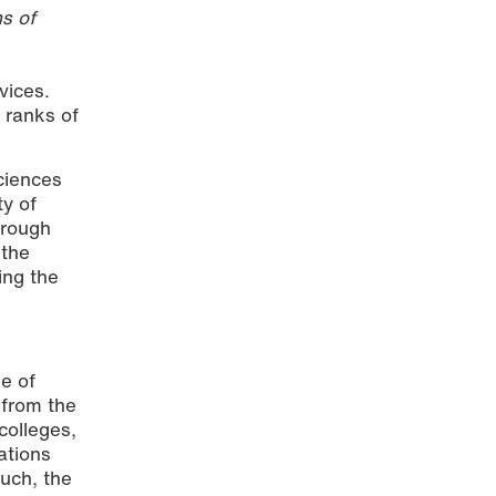
s of
vices.
 ranks of
Sciences
ty of
hrough
 the
ing the
e of
 from the
colleges,
ations
uch, the