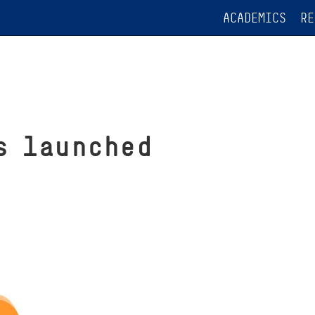
ACADEMICS
RE
s launched