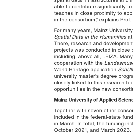
able to contribute significantly t
teaches in close proximity to app
in the consortium,” explains Prof.
For many years, Mainz Universit
Spatial Data in the Humanities
at
There, research and development 
projects was conducted in close 
including, above all, LEIZA. Many
cooperation with the
Landesmus
World Heritage application
SchUM
university master’s degree prog
closely linked to this research f
opportunities in the new consorti
Mainz University of Applied Scienc
Together with seven other consort
included in the federal-state fun
in March. In total, the funding 
October 2021, and March 2023. 