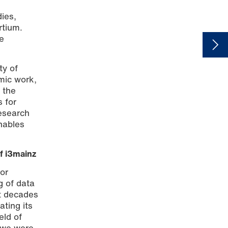
dies,
rtium.
e
ty of
mic work,
 the
s for
esearch
nables
f i3mainz
for
g of data
st decades
ating its
eld of
, we were