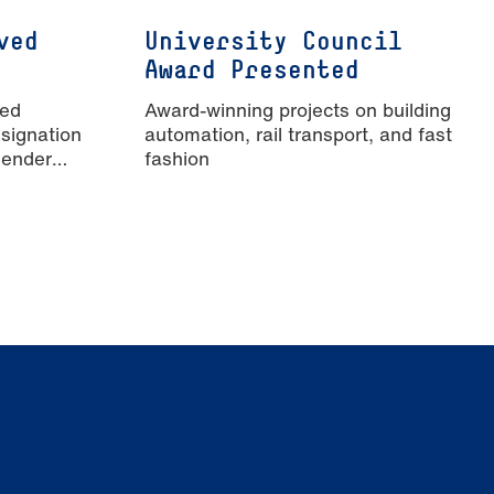
ved
University Council
Award Presented
ied
Award-winning projects on building
signation
automation, rail transport, and fast
Gender
fashion