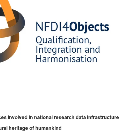
es involved in national research data infrastructure
ural heritage of humankind