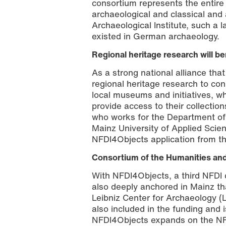
consortium represents the entire
archaeological and classical and
Archaeological Institute, such a la
existed in German archaeology.
Regional heritage research will ben
As a strong national alliance tha
regional heritage research to con
local museums and initiatives, w
provide access to their collection
who works for the Department of
Mainz University of Applied Scie
NFDI4Objects application from th
Consortium of the Humanities and
With NFDI4Objects, a third NFDI 
also deeply anchored in Mainz th
Leibniz Center for Archaeology 
also included in the funding and i
NFDI4Objects expands on the NFDI