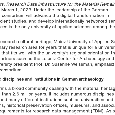
s. Research Data Infrastructure for the Material Remain
 March 1, 2023. Under the leadership of the German
e consortium will advance the digital transformation in
cient studies, and develop internationally networked ser
ces is the only university of applied sciences among the
 research cultural heritage, Mainz University of Applied 
nary research area for years that is unique for a universi
hat fits well with the university’s regional orientation t
partners such as the Leibniz Center for Archaeology and
iversity president Prof. Dr. Susanne Weissman, emphasiz
 consortium.
ted disciplines and institutions in German archaeology
ms a broad community dealing with the material heritag
than 2.6 million years. It includes numerous disciplines
nd many different institutions such as universities and 
ons, historical preservation offices, museums, and associ
equirements for research data management (FDM). As s