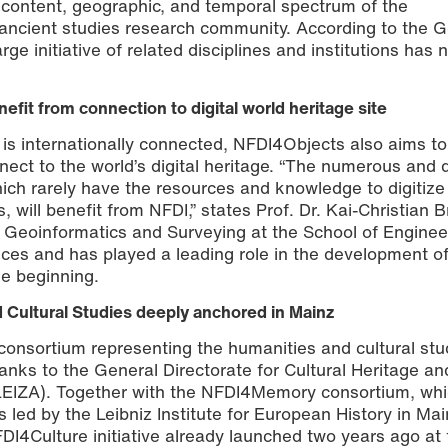
 content, geographic, and temporal spectrum of the
 ancient studies research community. According to the
rge initiative of related disciplines and institutions has 
efit from connection to digital world heritage site
t is internationally connected, NFDI4Objects also aims t
nect to the world’s digital heritage. “The numerous and 
hich rarely have the resources and knowledge to digitize
s, will benefit from NFDI,” states Prof. Dr. Kai-Christian 
 Geoinformatics and Surveying at the School of Enginee
nces and has played a leading role in the development of
e beginning.
 Cultural Studies deeply anchored in Mainz
consortium representing the humanities and cultural stud
anks to the General Directorate for Cultural Heritage an
(LEIZA). Together with the NFDI4Memory consortium, wh
s led by the Leibniz Institute for European History in Mai
4Culture initiative already launched two years ago at 