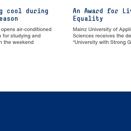
g cool during
An Award for Li
eason
Equality
 opens air-conditioned
Mainz University of Appl
m for studying and
Sciences receives the de
n the weekend
“University with Strong 
Equality”