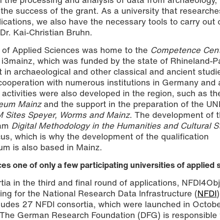
o the success of the grant. As a university that research
lications, we also have the necessary tools to carry out 
 Dr. Kai-Christian Bruhn.
y of Applied Sciences was home to the
Competence Cent
 i3mainz, which was funded by the state of Rhineland-Pa
in archaeological and other classical and ancient studi
cooperation with numerous institutions in Germany and 
 activities were also developed in the region, such as th
eum Mainz
and the support in the preparation of the 
 Sites Speyer, Worms and Mainz
. The development of t
ram
Digital Methodology in the Humanities and Cultural S
ocus, which is why the development of the qualification
um is also based in Mainz.
es one of only a few participating universities of applied
ia in the third and final round of applications, NFDI4Ob
ding for the National Research Data Infrastructure (
NFDI
includes 27 NFDI consortia, which were launched in Octob
The German Research Foundation (DFG) is responsible 