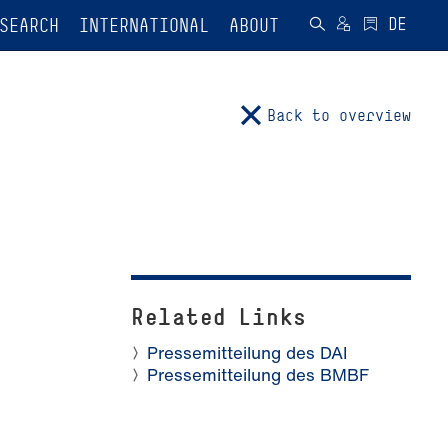
SEARCH
INTERNATIONAL
ABOUT
Back to overview
Related Links
Pressemitteilung des DAI
Pressemitteilung des BMBF