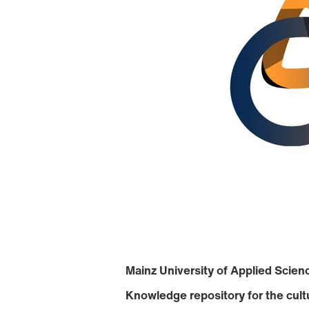
Mainz University of Applied Scienc
Knowledge repository for the cult