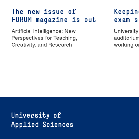
The new issue of
Keepin
FORUM magazine is out
exam s
Artificial Intelligence: New
University
Perspectives for Teaching,
auditoriu
Creativity, and Research
working o