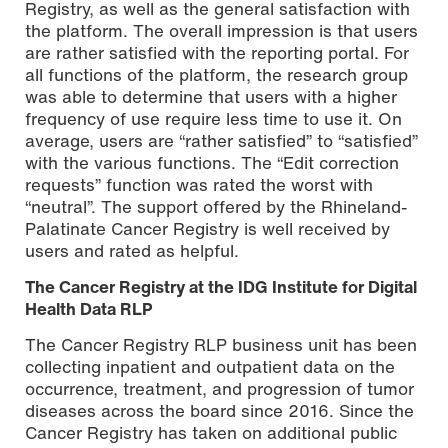
Registry, as well as the general satisfaction with
the platform. The overall impression is that users
are rather satisfied with the reporting portal. For
all functions of the platform, the research group
was able to determine that users with a higher
frequency of use require less time to use it. On
average, users are “rather satisfied” to “satisfied”
with the various functions. The “Edit correction
requests” function was rated the worst with
“neutral”. The support offered by the Rhineland-
Palatinate Cancer Registry is well received by
users and rated as helpful.
The Cancer Registry at the IDG Institute for Digital
Health Data RLP
The Cancer Registry RLP business unit has been
collecting inpatient and outpatient data on the
occurrence, treatment, and progression of tumor
diseases across the board since 2016. Since the
Cancer Registry has taken on additional public