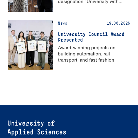
designation “University with
Strong Gender Equality”
News
19.06.2026
University Council Award
Presented
Award-winning projects on
building automation, rail
transport, and fast fashion