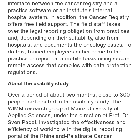
interface between the cancer registry and a
practice software or an institute's internal
hospital system. In addition, the Cancer Registry
offers free field support. The field staff takes
over the legal reporting obligation from practices
and, depending on their suitability, also from
hospitals, and documents the oncology cases. To
do this, trained employees either come to the
practice or report on a mobile basis using secure
remote access that complies with data protection
regulations.
About the usability study
Over a period of about two months, close to 300
people participated in the usability study. The
WIMM research group at Mainz University of
Applied Sciences, under the direction of Prof. Dr.
Sven Pagel, investigated the effectiveness and
efficiency of working with the digital reporting
portal of the Rhineland-Palatinate Cancer