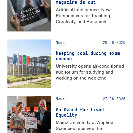
magazine is out
Artificial Intelligence: New
Perspectives for Teaching,
Creativity, and Research
News
29.06.2026
Keeping cool during exam
season
University opens air-conditioned
auditorium for studying and
working on the weekend
News
23.06.2026
An Award for Lived
Equality
Mainz University of Applied
Sciences receives the