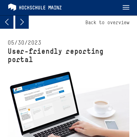
Tog
nav
Back to overview
05/30/2023
User-friendly reporting
portal