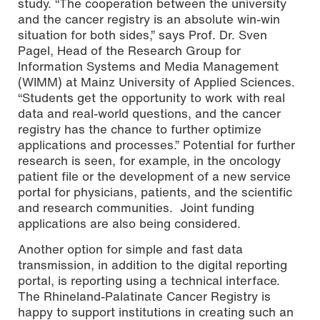
study. “The cooperation between the university
and the cancer registry is an absolute win-win
situation for both sides,” says Prof. Dr. Sven
Pagel, Head of the Research Group for
Information Systems and Media Management
(WIMM) at Mainz University of Applied Sciences.
“Students get the opportunity to work with real
data and real-world questions, and the cancer
registry has the chance to further optimize
applications and processes.” Potential for further
research is seen, for example, in the oncology
patient file or the development of a new service
portal for physicians, patients, and the scientific
and research communities. Joint funding
applications are also being considered.
Another option for simple and fast data
transmission, in addition to the digital reporting
portal, is reporting using a technical interface.
The Rhineland-Palatinate Cancer Registry is
happy to support institutions in creating such an