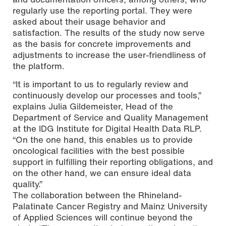
regularly use the reporting portal. They were
asked about their usage behavior and
satisfaction. The results of the study now serve
as the basis for concrete improvements and
adjustments to increase the user-friendliness of
the platform.
“It is important to us to regularly review and
continuously develop our processes and tools,”
explains Julia Gildemeister, Head of the
Department of Service and Quality Management
at the IDG Institute for Digital Health Data RLP.
“On the one hand, this enables us to provide
oncological facilities with the best possible
support in fulfilling their reporting obligations, and
on the other hand, we can ensure ideal data
quality.”
The collaboration between the Rhineland-
Palatinate Cancer Registry and Mainz University
of Applied Sciences will continue beyond the