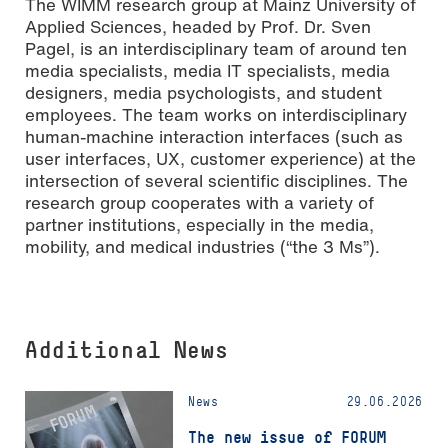
The WIMM research group at Mainz University of
Applied Sciences, headed by Prof. Dr. Sven
Pagel, is an interdisciplinary team of around ten
media specialists, media IT specialists, media
designers, media psychologists, and student
employees. The team works on interdisciplinary
human-machine interaction interfaces (such as
user interfaces, UX, customer experience) at the
intersection of several scientific disciplines. The
research group cooperates with a variety of
partner institutions, especially in the media,
mobility, and medical industries (“the 3 Ms”).
Additional News
News
29.06.2026
The new issue of FORUM