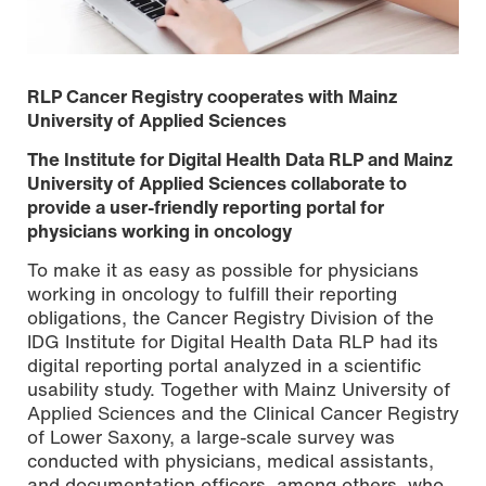
RLP Cancer Registry cooperates with Mainz
University of Applied Sciences
The Institute for Digital Health Data RLP and Mainz
University of Applied Sciences collaborate to
provide a user-friendly reporting portal for
physicians working in oncology
To make it as easy as possible for physicians
working in oncology to fulfill their reporting
obligations, the Cancer Registry Division of the
The electronic reporting portal of the RLP Cancer
IDG Institute for Digital Health Data RLP had its
Registry at the Institute for Digital Health Data. Copyright:
digital reporting portal analyzed in a scientific
Institute for Digital Health Data RLP
usability study. Together with Mainz University of
Applied Sciences and the Clinical Cancer Registry
of Lower Saxony, a large-scale survey was
conducted with physicians, medical assistants,
and documentation officers, among others, who