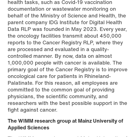
health tasks, such as Covid-19 vaccination
documentation or wastewater monitoring on
behalf of the Ministry of Science and Health, the
parent company IDG Institute for Digital Health
Data RLP was founded in May 2023. Every year,
the oncology facilities transmit about 450,000
reports to the Cancer Registry RLP, where they
are processed and evaluated in a quality-
controlled manner. By now, data on almost
1,000,000 people with cancer is available. The
primary goal of the Cancer Registry is to improve
oncological care for patients in Rhineland-
Palatinate. For this reason, all employees are
committed to the common goal of providing
physicians, the scientific community, and
researchers with the best possible support in the
fight against cancer.
The WIMM research group at Mainz University of
Applied Sciences