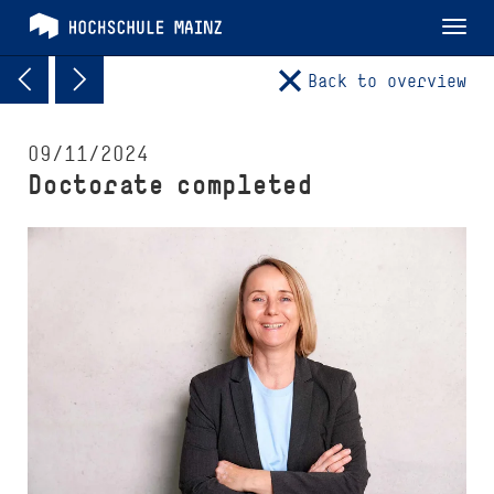
Tog
nav
Back to overview
09/11/2024
Doctorate completed