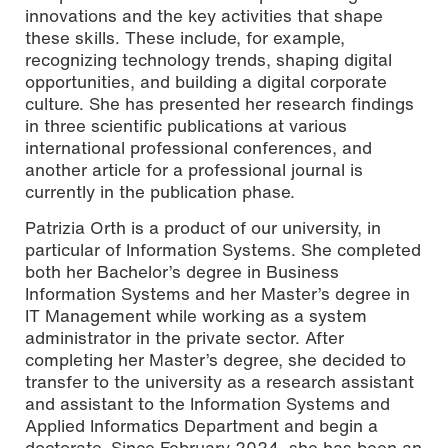
innovations and the key activities that shape
these skills. These include, for example,
recognizing technology trends, shaping digital
opportunities, and building a digital corporate
culture. She has presented her research findings
in three scientific publications at various
international professional conferences, and
another article for a professional journal is
currently in the publication phase.
Patrizia Orth is a product of our university, in
particular of Information Systems. She completed
both her Bachelor’s degree in Business
Information Systems and her Master’s degree in
IT Management while working as a system
administrator in the private sector. After
completing her Master’s degree, she decided to
transfer to the university as a research assistant
and assistant to the Information Systems and
Applied Informatics Department and begin a
doctorate. Since February 2024, she has been an