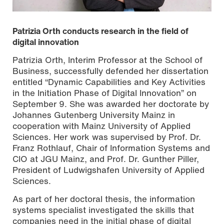
Patrizia Orth conducts research in the field of
digital innovation
Patrizia Orth, Interim Professor at the School of
Business, successfully defended her dissertation
entitled “Dynamic Capabilities and Key Activities
in the Initiation Phase of Digital Innovation” on
September 9. She was awarded her doctorate by
Johannes Gutenberg University Mainz in
cooperation with Mainz University of Applied
Sciences. Her work was supervised by Prof. Dr.
Franz Rothlauf, Chair of Information Systems and
Photo by Nathalie Zimmermann
CIO at JGU Mainz, and Prof. Dr. Gunther Piller,
President of Ludwigshafen University of Applied
Sciences.
As part of her doctoral thesis, the information
systems specialist investigated the skills that
companies need in the initial phase of digital