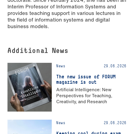
Interim Professor of Information Systems and
provides teaching support in various lectures in
the field of information systems and digital
business models.
Additional News
News
29.06.2026
The new issue of FORUM
magazine is out
Artificial Intelligence: New
Perspectives for Teaching,
Creativity, and Research
News
29.06.2026
Keeping cool during exam