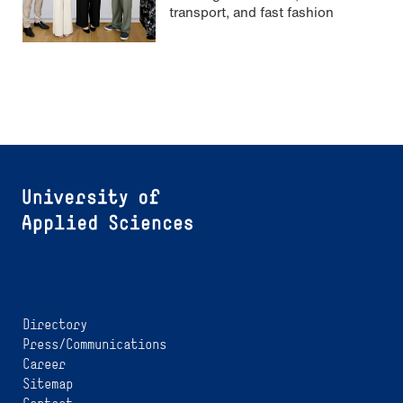
transport, and fast fashion
Directory
Press/Communications
Career
Sitemap