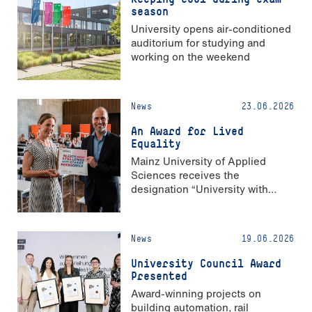
season
University opens air-conditioned
auditorium for studying and
working on the weekend
News
23.06.2026
An Award for Lived
Equality
Mainz University of Applied
Sciences receives the
designation “University with
Strong Gender Equality”
News
19.06.2026
University Council Award
Presented
Award-winning projects on
building automation, rail