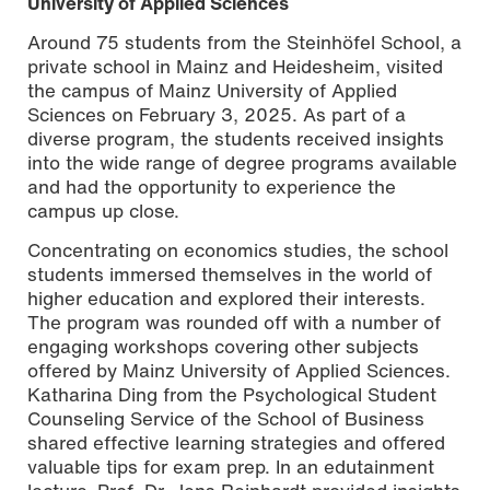
University of Applied Sciences
Around 75 students from the Steinhöfel School, a
private school in Mainz and Heidesheim, visited
the campus of Mainz University of Applied
Sciences on February 3, 2025. As part of a
diverse program, the students received insights
into the wide range of degree programs available
and had the opportunity to experience the
campus up close.
Concentrating on economics studies, the school
students immersed themselves in the world of
higher education and explored their interests.
The program was rounded off with a number of
engaging workshops covering other subjects
offered by Mainz University of Applied Sciences.
Katharina Ding from the Psychological Student
Counseling Service of the School of Business
shared effective learning strategies and offered
valuable tips for exam prep. In an edutainment