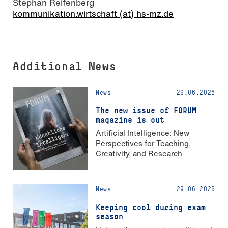
Stephan Reifenberg
kommunikation.wirtschaft (at) hs-mz.de
Additional News
News
29.06.2026
The new issue of FORUM
magazine is out
Artificial Intelligence: New
Perspectives for Teaching,
Creativity, and Research
News
29.06.2026
Keeping cool during exam
season