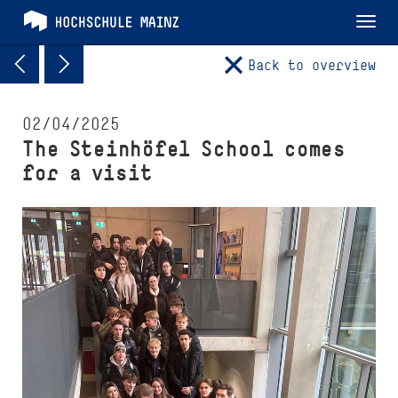
Tog
nav
Back to overview
02/04/2025
The Steinhöfel School comes
for a visit