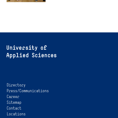
Directory
Press/Communications
Career
Sitemap
Contact
Locations