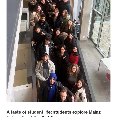
A taste of student life: students explore Mainz