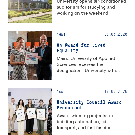
University opens air-conditioned
auditorium for studying and
working on the weekend
News
23.06.2026
An Award for Lived
Equality
Mainz University of Applied
Sciences receives the
designation “University with
Strong Gender Equality”
News
19.06.2026
University Council Award
Presented
Award-winning projects on
building automation, rail
transport, and fast fashion