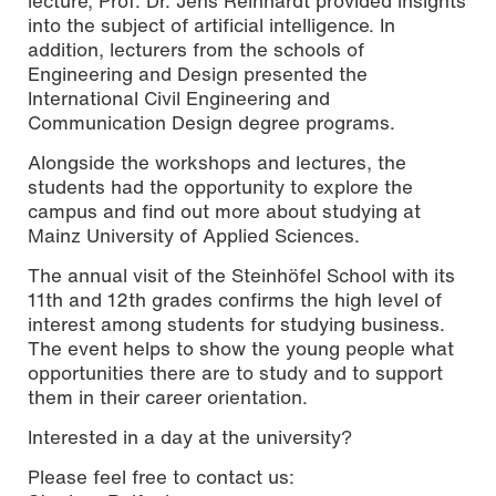
lecture, Prof. Dr. Jens Reinhardt provided insights
into the subject of artificial intelligence. In
addition, lecturers from the schools of
Engineering and Design presented the
International Civil Engineering and
Communication Design degree programs.
Alongside the workshops and lectures, the
students had the opportunity to explore the
campus and find out more about studying at
Mainz University of Applied Sciences.
The annual visit of the Steinhöfel School with its
11th and 12th grades confirms the high level of
interest among students for studying business.
The event helps to show the young people what
opportunities there are to study and to support
them in their career orientation.
Interested in a day at the university?
Please feel free to contact us: